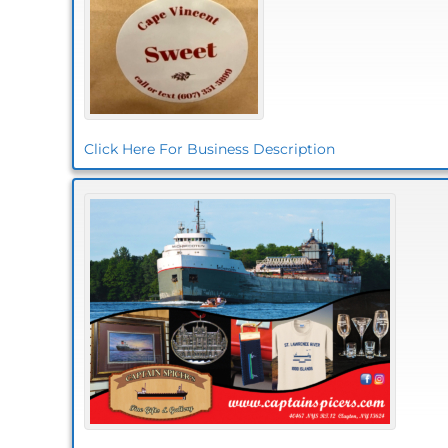
Click Here For Business Description