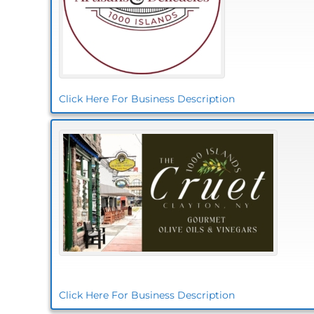
Click Here For Business Description
Click Here For Business Description