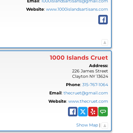
Email
:
1000islandsartisans@gmail.com
Website
:
www.1000islandsartisans.com
1000 Islands Cruet
Address:
226 James Street
Clayton
NY
13624
Phone
:
315-767-1064
Email
:
thecruet@gmail.com
Website
:
www.thecruet.com
Show Map
|