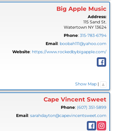
Big Apple Music
Address:
115 Sand St.
Watertown
NY
13624
Phone
:
315-783-6794
Email
:
boobah111@yahoo.com
Website
:
https://www.rockedbybigapple.com/
Show Map
|
Cape Vincent Sweet
Phone
:
(607) 351-5899
Email
:
sarahdayton@capevincentsweet.com