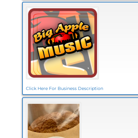
Click Here For Business Description