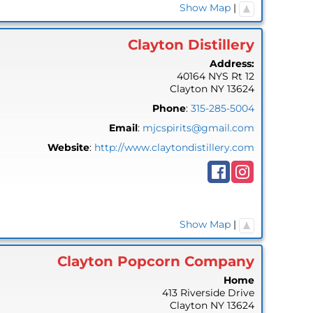
Show Map
|
Clayton Distillery
Address:
40164 NYS Rt 12
Clayton
NY
13624
Phone
:
315-285-5004
Email
:
mjcspirits@gmail.com
Website
:
http://www.claytondistillery.com
Show Map
|
Clayton Popcorn Company
Home
413 Riverside Drive
Clayton
NY
13624