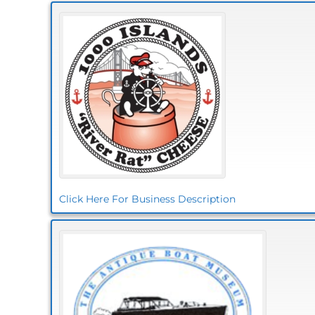
Click Here For Business Description