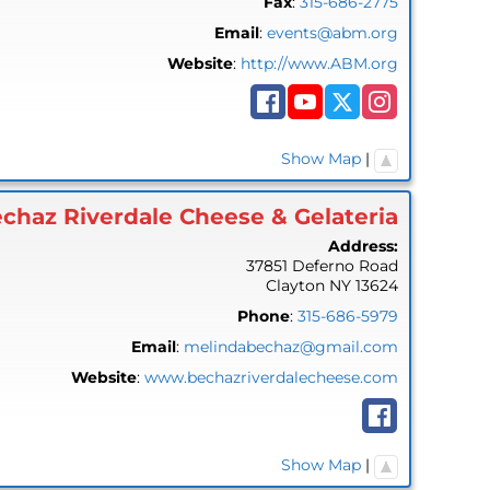
Fax
:
315-686-2775
Email
:
events@abm.org
Website
:
http://www.ABM.org
Show Map
|
chaz Riverdale Cheese & Gelateria
Address:
37851 Deferno Road
Clayton
NY
13624
Phone
:
315-686-5979
Email
:
melindabechaz@gmail.com
Website
:
www.bechazriverdalecheese.com
Show Map
|