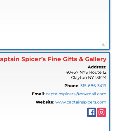
aptain Spicer’s Fine Gifts & Gallery
Address:
40467 NYS Route 12
Clayton
NY
13624
Phone
:
315-686-3419
Email
:
captainspicers@nnymail.com
Website
:
www.captainspicers.com