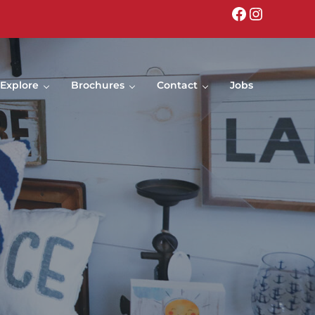
Facebook
Instagr
Explore
Brochures
Contact
Jobs