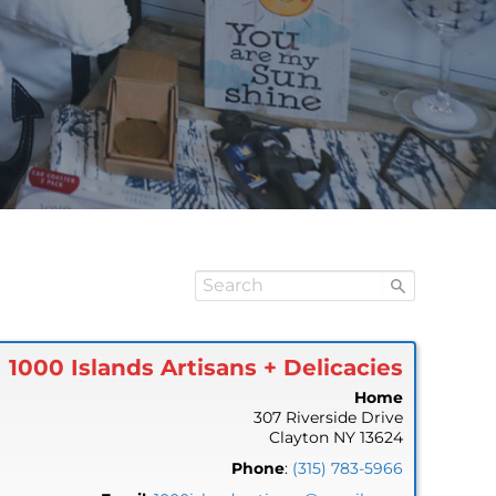
1000 Islands Artisans + Delicacies
Home
307 Riverside Drive
Clayton
NY
13624
Phone
:
(315) 783-5966