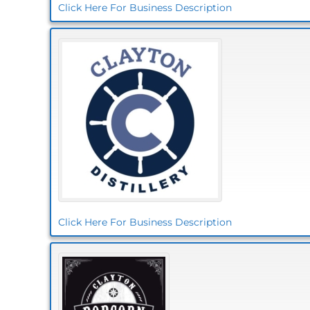
Click Here For Business Description
Click Here For Business Description