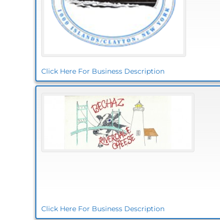
Click Here For Business Description
Click Here For Business Description