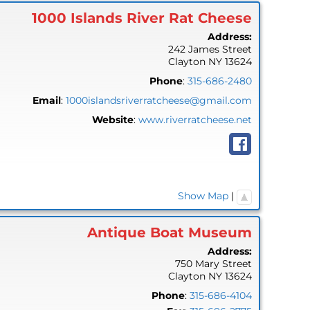
1000 Islands River Rat Cheese
Address:
242 James Street
Clayton
NY
13624
Phone
:
315-686-2480
Email
:
1000islandsriverratcheese@gmail.com
Website
:
www.riverratcheese.net
Show Map
|
Antique Boat Museum
Address:
750 Mary Street
Clayton
NY
13624
Phone
:
315-686-4104