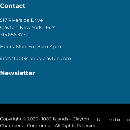
Contact
517 Riverside Drive
Clayton, New York 13624
315.686.3771
Hours: Mon-Fri | 9am-4pm
info@1000islands-clayton.com
Newsletter
Copyright © 2026 · 1000 Islands – Clayton
Return to top
Chamber of Commerce · All Rights Reserved