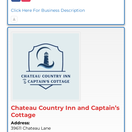
Click Here For Business Description
Chateau Country Inn and Captain’s
Cottage
Address:
39611 Chateau Lane