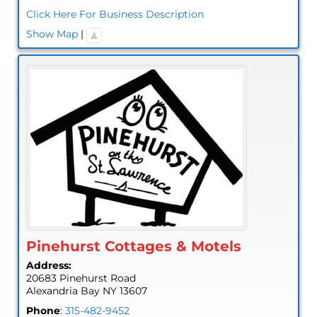
Click Here For Business Description
Show Map
|
Pinehurst Cottages & Motels
Address:
20683 Pinehurst Road
Alexandria Bay
NY
13607
Phone
:
315-482-9452