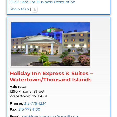
Click Here For Business Description
Show Map
|
Holiday Inn Express & Suites –
Watertown/Thousand Islands
Address:
1290 Arsenal Street
Watertown
NY
13601
Phone
:
315-779-1234
Fax
:
315-779-1100
Email
:
gmhiexwatertown@gmail.com