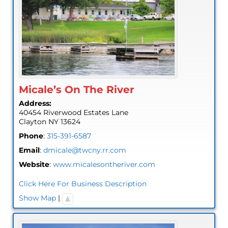
Micale’s On The River
Address:
40454 Riverwood Estates Lane
Clayton
NY
13624
Phone
:
315-391-6587
Email
:
dmicale@twcny.rr.com
Website
:
www.micalesontheriver.com
Click Here For Business Description
Show Map
|