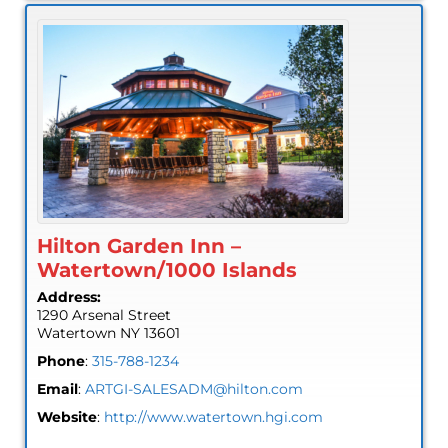
Hilton Garden Inn –
Watertown/1000 Islands
Address:
1290 Arsenal Street
Watertown
NY
13601
Phone
:
315-788-1234
Email
:
ARTGI-SALESADM@hilton.com
Website
:
http://www.watertown.hgi.com