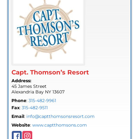
Capt. Thomson’s Resort
Address:
45 James Street
Alexandria Bay
NY
13607
Phone
:
315-482-9961
Fax
:
315-482-9511
Email
:
info@captthomsonsresort.com
Website
:
www.captthomsons.com