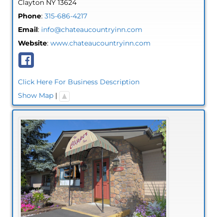
Clayton
NY
13624
Phone
:
315-686-4217
Email
:
info@chateaucountryinn.com
Website
:
www.chateaucountryinn.com
Click Here For Business Description
Show Map
|