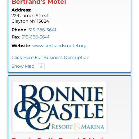
Bertrand’s Motel
Address:
229 James Street
Clayton
NY
13624
Phone
:
315-686-3641
Fax
:
315-686-3641
Website
:
www.bertrandsmotel.org
Click Here For Business Description
Show Map
|