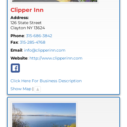
Clipper Inn
Address:
126 State Street
Clayton
NY
13624
Phone
:
315-686-3842
Fax
:
315-285-4768
Email
:
info@clipperinn.com
Website
:
http://www.clipperinn.com
Click Here For Business Description
Show Map
|