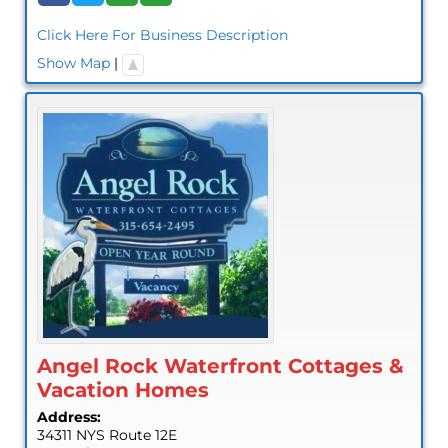
Click Here For Business Description
Show Map
|
Angel Rock Waterfront Cottages &
Vacation Homes
Address:
34311 NYS Route 12E