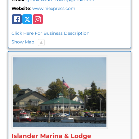
Website
:
www.hiexpress.com
Click Here For Business Description
Show Map
|
Islander Marina & Lodge