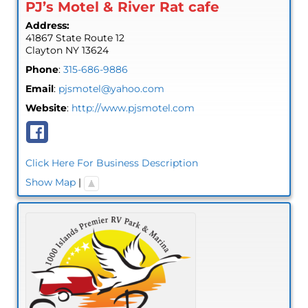
PJ’s Motel & River Rat cafe
Address:
41867 State Route 12
Clayton
NY
13624
Phone
:
315-686-9886
Email
:
pjsmotel@yahoo.com
Website
:
http://www.pjsmotel.com
Click Here For Business Description
Show Map
|