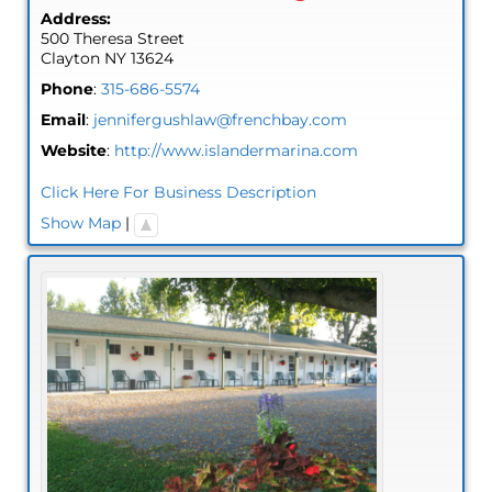
Address:
500 Theresa Street
Clayton
NY
13624
Phone
:
315-686-5574
Email
:
jennifergushlaw@frenchbay.com
Website
:
http://www.islandermarina.com
Click Here For Business Description
Show Map
|