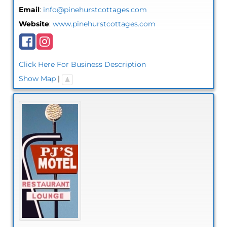
Email
:
info@pinehurstcottages.com
Website
:
www.pinehurstcottages.com
Click Here For Business Description
Show Map
|