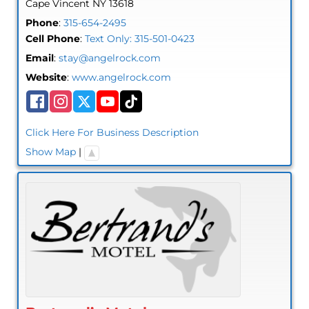
Cape Vincent
NY
13618
Phone
:
315-654-2495
Cell Phone
:
Text Only: 315-501-0423
Email
:
stay@angelrock.com
Website
:
www.angelrock.com
Click Here For Business Description
Show Map
|