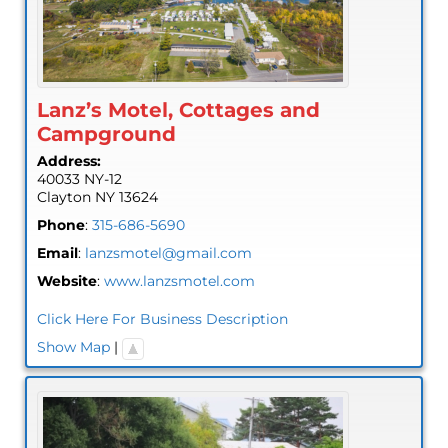
Lanz’s Motel, Cottages and
Campground
Address:
40033 NY-12
Clayton
NY
13624
Phone
:
315-686-5690
Email
:
lanzsmotel@gmail.com
Website
:
www.lanzsmotel.com
Click Here For Business Description
Show Map
|