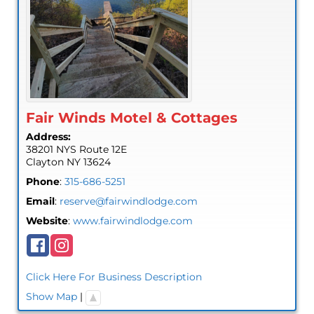
Fair Winds Motel & Cottages
Address:
38201 NYS Route 12E
Clayton
NY
13624
Phone
:
315-686-5251
Email
:
reserve@fairwindlodge.com
Website
:
www.fairwindlodge.com
Click Here For Business Description
Show Map
|