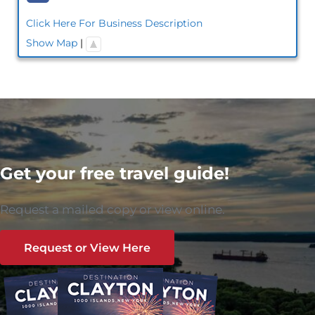
Click Here For Business Description
Show Map
|
Get your free travel guide!
Request a mailed copy or view online.
Request or View Here