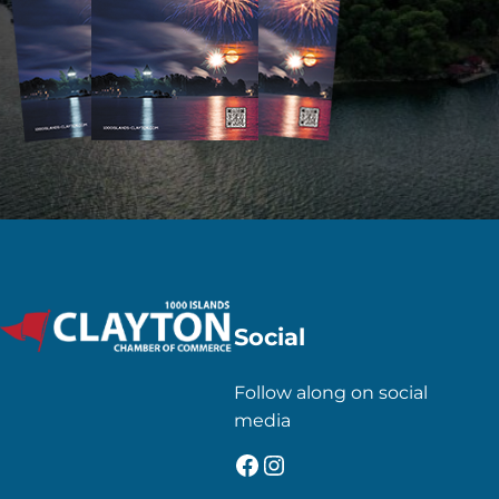
Social
Follow along on social
media
Facebook
Instagram