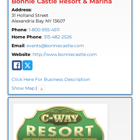
Bonnie Castle Resort & Marina
Address:
31 Holland Street
Alexandria Bay
NY
13607
Phone
:
1-800-955-4511
Home Phone
:
315-482-2526
Email
:
events@bonniecastle.com
Website
:
http://www.bonniecastle.com
Click Here For Business Description
Show Map
|