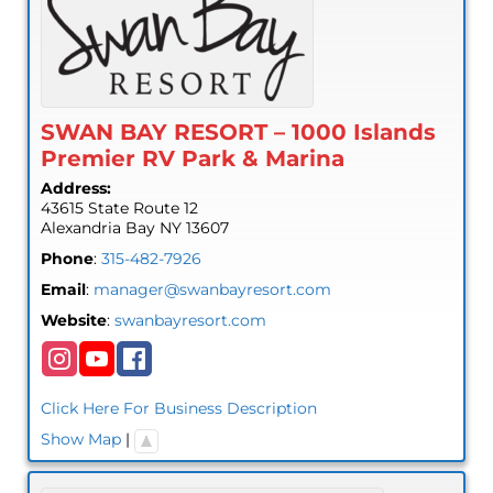
SWAN BAY RESORT – 1000 Islands
Premier RV Park & Marina
Address:
43615 State Route 12
Alexandria Bay
NY
13607
Phone
:
315-482-7926
Email
:
manager@swanbayresort.com
Website
:
swanbayresort.com
Click Here For Business Description
Show Map
|