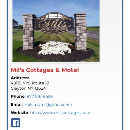
Mil’s Cottages & Motel
Address:
40115 NYS Route 12
Clayton
NY
13624
Phone
:
877-516-9684
Email
:
milsmotel@yahoo.com
Website
:
http://www.milscottages.com