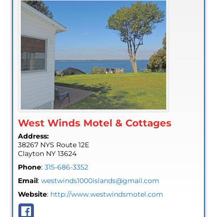
West Winds Motel & Cottages
Address:
38267 NYS Route 12E
Clayton
NY
13624
Phone
:
315-686-3352
Email
:
westwinds1000islands@gmail.com
Website
:
http://www.westwindsmotel.com