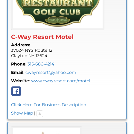
C-Way Resort Motel
Address:
37024 NYS Route 12
Clayton
NY
13624
Phone
:
315-686-4214
Email
:
cwayresort@yahoo.com
Website
:
www.cwayresort.com/motel
Click Here For Business Description
Show Map
|