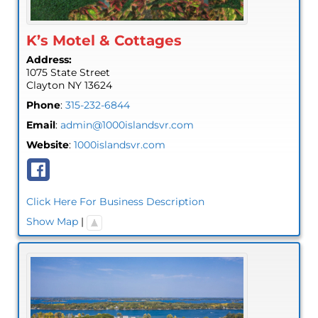
K’s Motel & Cottages
Address:
1075 State Street
Clayton
NY
13624
Phone
:
315-232-6844
Email
:
admin@1000islandsvr.com
Website
:
1000islandsvr.com
Click Here For Business Description
Show Map
|