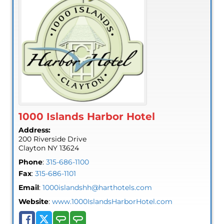
1000 Islands Harbor Hotel
Address:
200 Riverside Drive
Clayton
NY
13624
Phone
:
315-686-1100
Fax
:
315-686-1101
Email
:
1000islandshh@harthotels.com
Website
:
www.1000IslandsHarborHotel.com