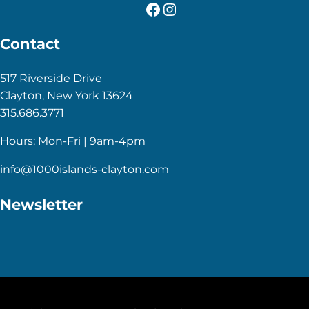
Facebook
Instagram
Contact
517 Riverside Drive
Clayton, New York 13624
315.686.3771
Hours: Mon-Fri | 9am-4pm
info@1000islands-clayton.com
Newsletter