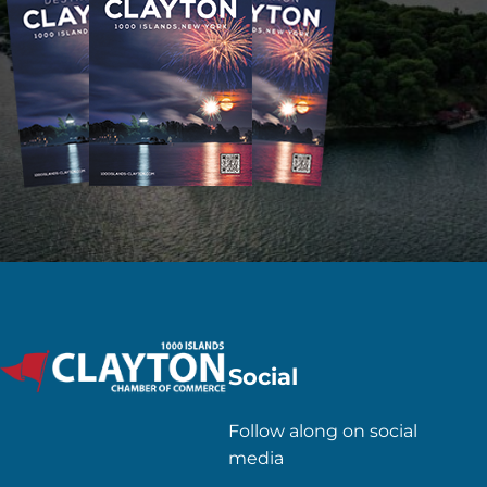
Social
Follow along on social
media