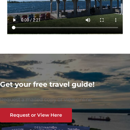
Get your free travel guide!
Request a mailed copy or view online.
Request or View Here