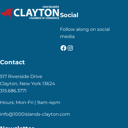
Social
Follow along on social
media
Facebook
Instagram
Contact
517 Riverside Drive
Clayton, New York 13624
315.686.3771
Hours: Mon-Fri | 9am-4pm
info@1000islands-clayton.com