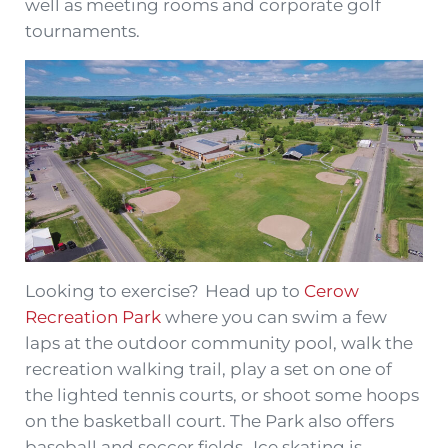
well as meeting rooms and corporate golf
tournaments.
Looking to exercise? Head up to
Cerow
Recreation Park
where you can swim a few
laps at the outdoor community pool, walk the
recreation walking trail, play a set on one of
the lighted tennis courts, or shoot some hoops
on the basketball court. The Park also offers
baseball and soccer fields. Ice skating is