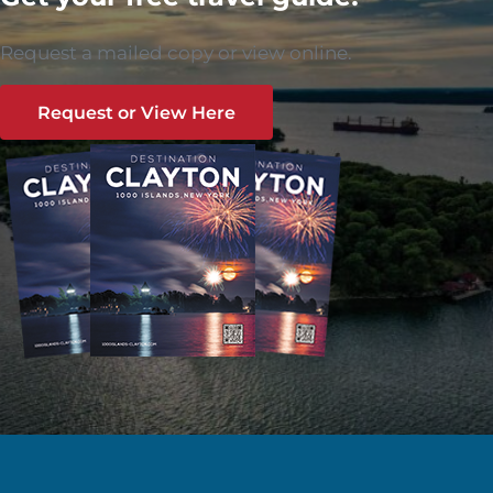
Request a mailed copy or view online.
Request or View Here