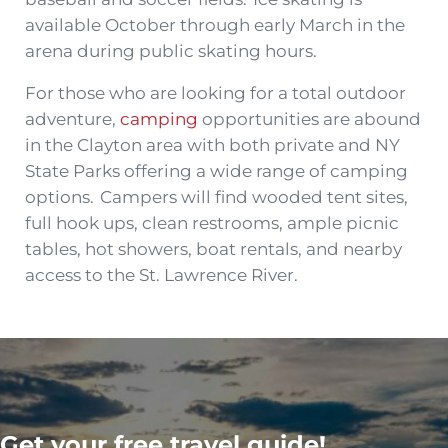
available October through early March in the
arena during public skating hours.
For those who are looking for a total outdoor
adventure,
camping
opportunities are abound
in the Clayton area with both private and NY
State Parks offering a wide range of camping
options. Campers will find wooded tent sites,
full hook ups, clean restrooms, ample picnic
tables, hot showers, boat rentals, and nearby
access to the St. Lawrence River.
Get your free travel guide!