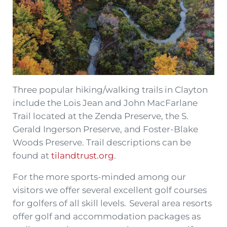
Three popular hiking/walking trails in Clayton
include the Lois Jean and John MacFarlane
Trail located at the Zenda Preserve, the S.
Gerald Ingerson Preserve, and Foster-Blake
Woods Preserve. Trail descriptions can be
found at
tilandtrust.org
.
For the more sports-minded among our
visitors we offer several excellent golf courses
for golfers of all skill levels. Several area resorts
offer golf and accommodation packages as