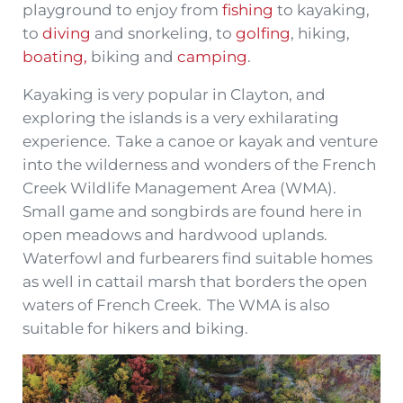
playground to enjoy from
fishing
to kayaking,
to
diving
and snorkeling, to
golfing
, hiking,
boating,
biking and
camping
.
Kayaking is very popular in Clayton, and
exploring the islands is a very exhilarating
experience. Take a canoe or kayak and venture
into the wilderness and wonders of the French
Creek Wildlife Management Area (WMA).
Small game and songbirds are found here in
open meadows and hardwood uplands.
Waterfowl and furbearers find suitable homes
as well in cattail marsh that borders the open
waters of French Creek. The WMA is also
suitable for hikers and biking.