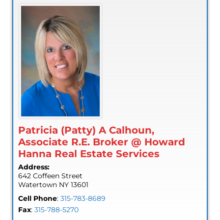
Patricia (Patty) A Calhoun,
Associate R.E. Broker @ Howard
Hanna Real Estate Services
Address:
642 Coffeen Street
Watertown
NY
13601
Cell Phone
:
315-783-8689
Fax
:
315-788-5270