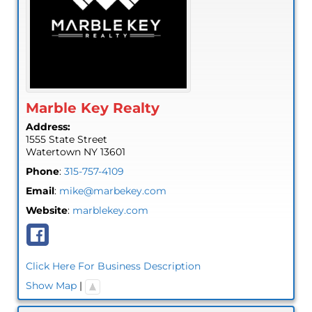
Marble Key Realty
Address:
1555 State Street
Watertown
NY
13601
Phone
:
315-757-4109
Email
:
mike@marbekey.com
Website
:
marblekey.com
Click Here For Business Description
Show Map
|