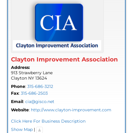
Clayton Improvement Association
Address:
913 Strawberry Lane
Clayton
NY
13624
Phone
:
315-686-3212
Fax
:
315-686-2503
Email
:
cia@gisco.net
Website
:
http://www.clayton-improvement.com
Click Here For Business Description
Show Map
|