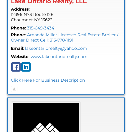
Lake Ontario Realty, LLC
Address:
12396 NYS Route 12E
Chaumont
NY
13622
Phone
:
315-649-3434
Phone
:
Amanda Miller Licensed Real Estate Broker /
Owner Direct Cell: 315-778-1191
Email
:
lakeontariorealty@yahoo.com
Website
:
www.lakeontariorealty.com
Click Here For Business Description