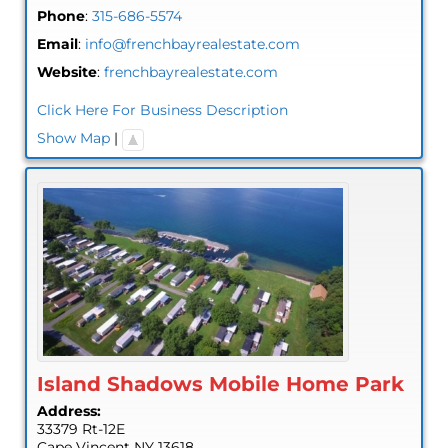
Phone
:
315-686-5574
Email
:
info@frenchbayrealestate.com
Website
:
frenchbayrealestate.com
Click Here For Business Description
Show Map
|
Island Shadows Mobile Home Park
Address:
33379 Rt-12E
Cape Vincent
NY
13618