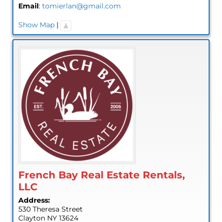
Email
:
tomierlan@gmail.com
Show Map
|
French Bay Real Estate Rentals,
LLC
Address:
530 Theresa Street
Clayton
NY
13624