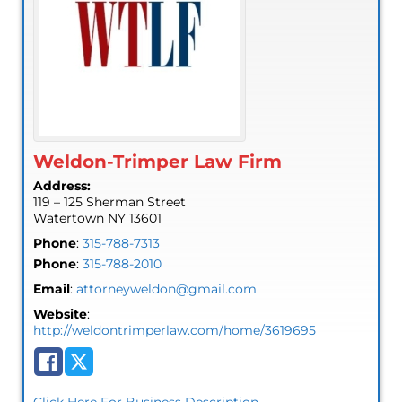
Weldon-Trimper Law Firm
Address:
119 – 125 Sherman Street
Watertown
NY
13601
Phone
:
315-788-7313
Phone
:
315-788-2010
Email
:
attorneyweldon@gmail.com
Website
:
http://weldontrimperlaw.com/home/3619695
Click Here For Business Description