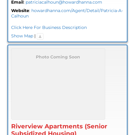
Email
:
patriciacalhoun@howardhanna.com
Website
:
howardhanna.com/Agent/Detail/Patricia-A-
Calhoun
Click Here For Business Description
Show Map
|
Photo Coming Soon
Riverview Apartments (Senior
Subsidized Housing)