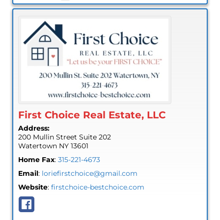
First Choice Real Estate, LLC
Address:
200 Mullin Street Suite 202
Watertown
NY
13601
Home Fax
:
315-221-4673
Email
:
loriefirstchoice@gmail.com
Website
:
firstchoice-bestchoice.com