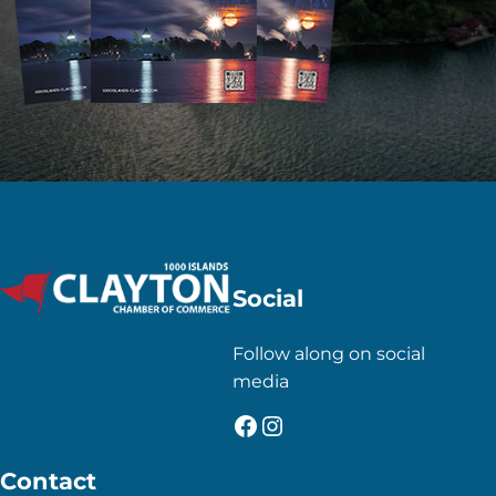
Social
Follow along on social
media
Facebook
Instagram
Contact