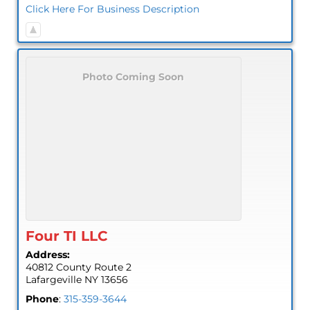
Click Here For Business Description
Photo Coming Soon
Four TI LLC
Address:
40812 County Route 2
Lafargeville
NY
13656
Phone
:
315-359-3644