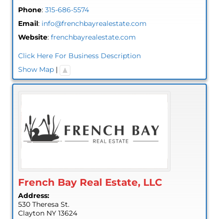
Phone
:
315-686-5574
Email
:
info@frenchbayrealestate.com
Website
:
frenchbayrealestate.com
Click Here For Business Description
Show Map
|
French Bay Real Estate, LLC
Address:
530 Theresa St.
Clayton
NY
13624