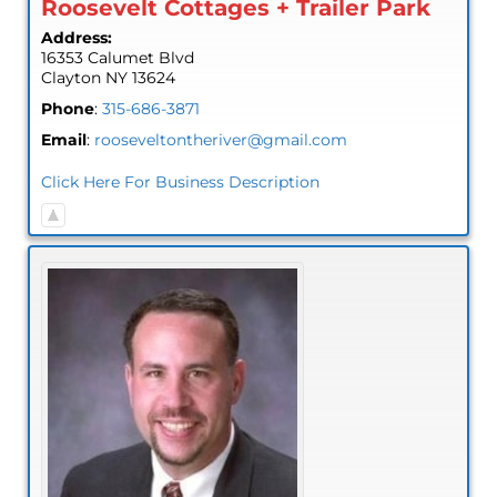
Roosevelt Cottages + Trailer Park
Address:
16353 Calumet Blvd
Clayton
NY
13624
Phone
:
315-686-3871
Email
:
rooseveltontheriver@gmail.com
Click Here For Business Description