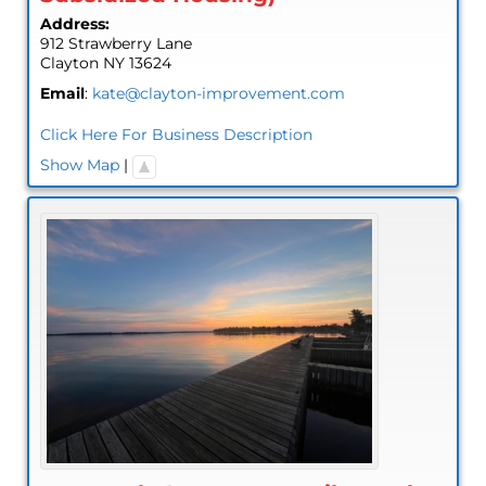
Address:
912 Strawberry Lane
Clayton
NY
13624
Email
:
kate@clayton-improvement.com
Click Here For Business Description
Show Map
|