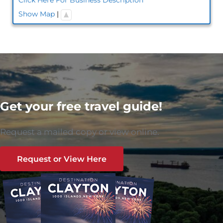
Show Map
|
Get your free travel guide!
Request a mailed copy or view online.
Request or View Here