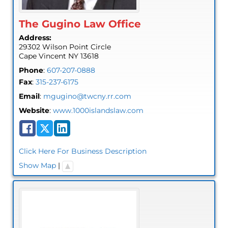
The Gugino Law Office
Address:
29302 Wilson Point Circle
Cape Vincent
NY
13618
Phone
:
607-207-0888
Fax
:
315-237-6175
Email
:
mgugino@twcny.rr.com
Website
:
www.1000islandslaw.com
Click Here For Business Description
Show Map
|