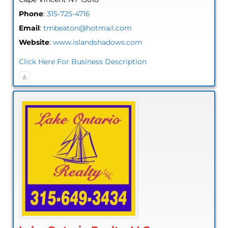
Phone
:
315-725-4716
Email
:
tmbeaton@hotmail.com
Website
:
www.islandshadows.com
Click Here For Business Description