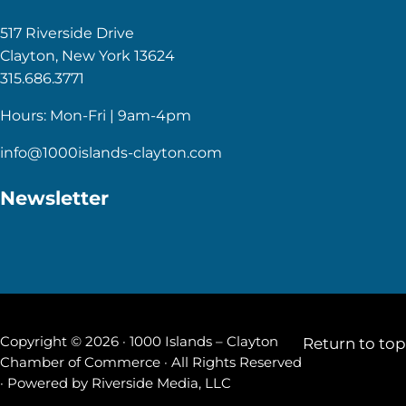
517 Riverside Drive
Clayton, New York 13624
315.686.3771
Hours: Mon-Fri | 9am-4pm
info@1000islands-clayton.com
Newsletter
Copyright © 2026 · 1000 Islands – Clayton
Return to top
Chamber of Commerce · All Rights Reserved
· Powered by
Riverside Media, LLC