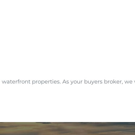
waterfront properties. As your buyers broker, we wi