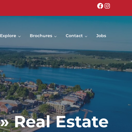
Facebook
Instagr
Explore
Brochures
Contact
Jobs
» Real Estate