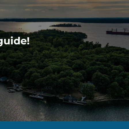
guide!