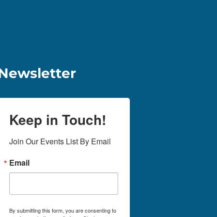
Newsletter
Keep in Touch!
Join Our Events List By Email
Email
By submitting this form, you are consenting to