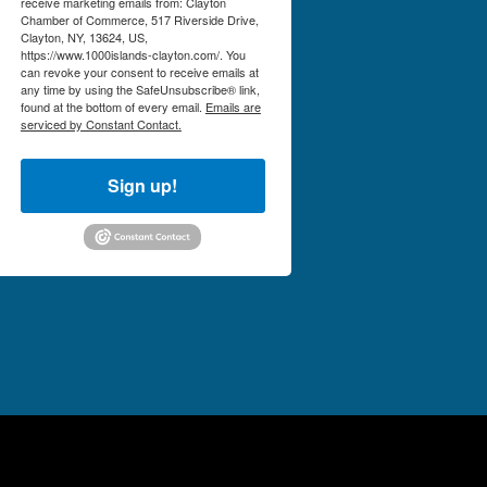
receive marketing emails from: Clayton
Chamber of Commerce, 517 Riverside Drive,
Clayton, NY, 13624, US,
https://www.1000islands-clayton.com/. You
can revoke your consent to receive emails at
any time by using the SafeUnsubscribe® link,
found at the bottom of every email.
Emails are
serviced by Constant Contact.
Sign up!