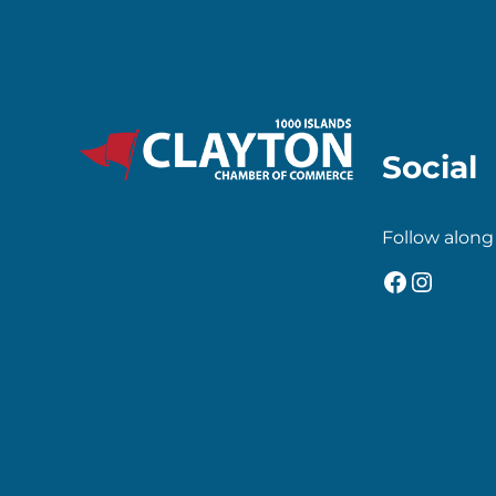
Social
Follow along
Faceboo
Insta