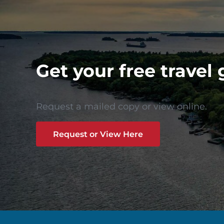
Get your free travel 
Request a mailed copy or view online.
Request or View Here