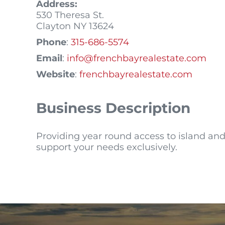
Address:
530 Theresa St.
Clayton
NY
13624
Phone
:
315-686-5574
Email
:
info@frenchbayrealestate.com
Website
:
frenchbayrealestate.com
Business Description
Providing year round access to island and 
support your needs exclusively.