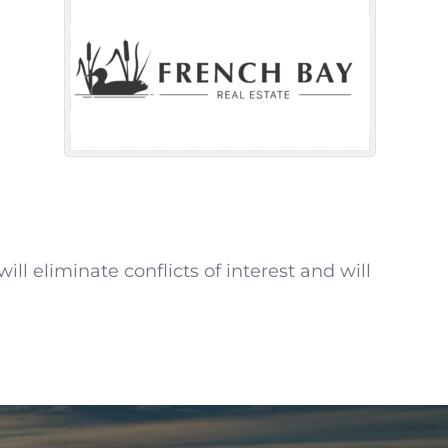
ll eliminate conflicts of interest and will