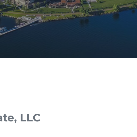
ate, LLC