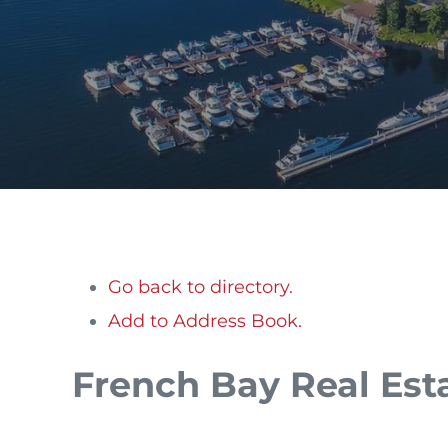
Go back to directory.
Add to Address Book.
French Bay Real Est