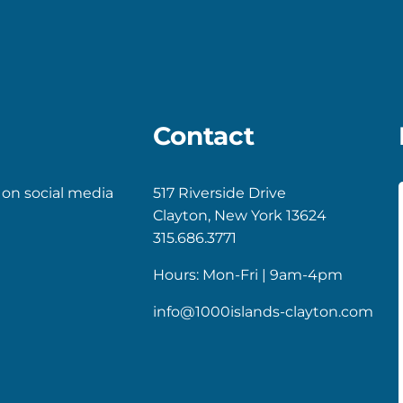
Contact
 on social media
517 Riverside Drive
Clayton, New York 13624
k
gram
315.686.3771
Hours: Mon-Fri | 9am-4pm
info@1000islands-clayton.com