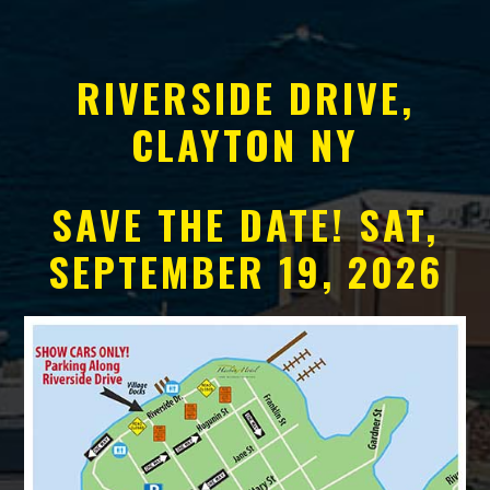
RIVERSIDE DRIVE,
CLAYTON NY
SAVE THE DATE! SAT,
SEPTEMBER 19, 2026