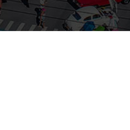
Show Produced by the 1000 Islands –
Clayton Chamber of Commerce
•
517 Riverside Drive, Clayton NY 13624
(315) 686-3771
info@1000islands-clayton.com
|
1000islands-clayton.com