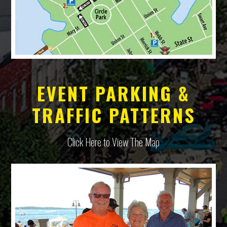
EVENT PARKING &
TRAFFIC PATTERNS
Click Here to View The Map