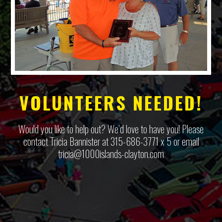
VOLUNTEERS NEEDED!
Would you like to help out? We’d love to have you! Please
contact Tricia Bannister at 315-686-3771 x 5 or email
tricia@1000islands-clayton.com