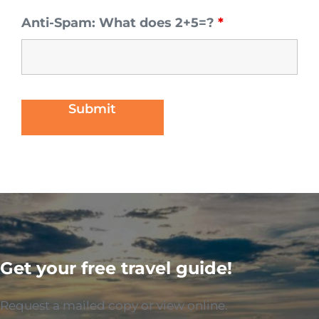
Anti-Spam: What does 2+5=?
*
Get your free travel guide!
Request a mailed copy or view online.