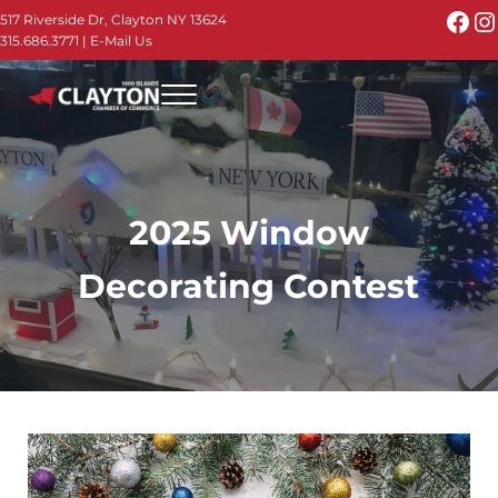
Skip to main content
Skip to header right navigation
Skip to site footer
Fac
I
517 Riverside Dr, Clayton NY 13624
315.686.3771
|
E-Mail Us
Menu
Thousand Islands - Visit Clayton NY in the 1000
Thousand Islands Vacation Planner - Your Online Guide to th
2025 Window
Decorating Contest