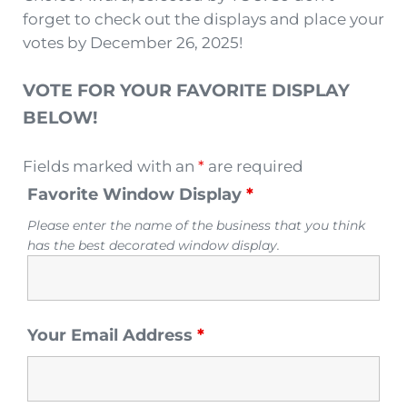
forget to check out the displays and place your
votes by December 26, 2025!
VOTE FOR YOUR FAVORITE DISPLAY
BELOW!
Fields marked with an
*
are required
Favorite Window Display
*
Please enter the name of the business that you think
has the best decorated window display.
Your Email Address
*