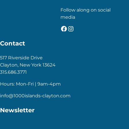
Follow along on social
media
Facebook
Instagram
Contact
517 Riverside Drive
Clayton, New York 13624
315.686.3771
Hours: Mon-Fri | 9am-4pm
info@1000islands-clayton.com
Newsletter