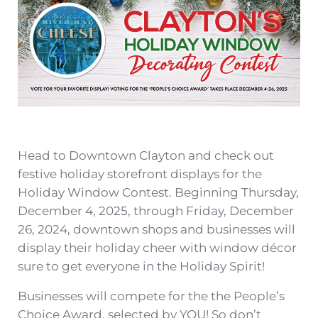
Head to Downtown Clayton
and check out
festive holiday storefront displays for the
Holiday Window Contest. Beginning Thursday,
December 4, 2025, through Friday, December
26, 2024, downtown shops and businesses will
display their holiday cheer with window décor
sure to get everyone in the Holiday Spirit!
Businesses will compete for the the People’s
Choice Award, selected by YOU! So don’t