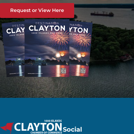
Request or View Here
Social