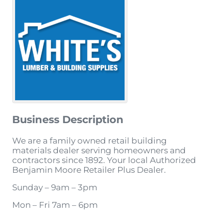
Business Description
We are a family owned retail building
materials dealer serving homeowners and
contractors since 1892. Your local Authorized
Benjamin Moore Retailer Plus Dealer.
Sunday – 9am – 3pm
Mon – Fri 7am – 6pm