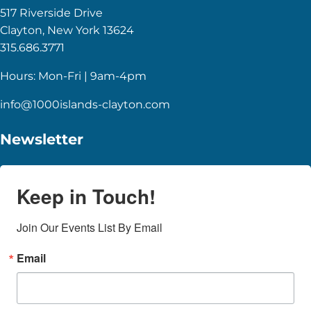
517 Riverside Drive
Clayton, New York 13624
315.686.3771
Hours: Mon-Fri | 9am-4pm
info@1000islands-clayton.com
Newsletter
Keep in Touch!
Join Our Events List By Email
Email