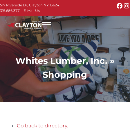
Skip to main content
Skip to header right navigation
Skip to site footer
Fac
I
517 Riverside Dr, Clayton NY 13624
315.686.3771
|
E-Mail Us
Menu
Thousand Islands - Visit Clayton NY in the 1000
Thousand Islands Vacation Planner - Your Online Guide to th
Whites Lumber, Inc. »
Shopping
Go back to directory.