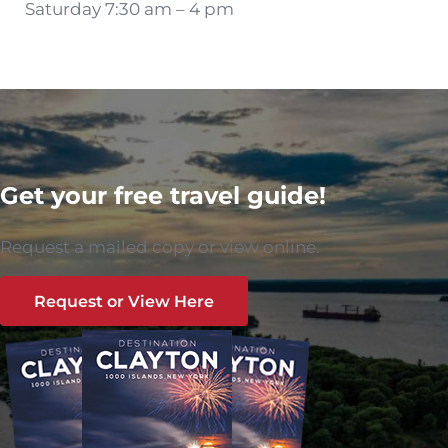
Saturday 7:30 am – 4 pm
Get your free travel guide!
Request a mailed copy or view online.
Request or View Here