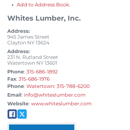
Add to Address Book.
Whites Lumber, Inc.
Address:
945 James Street
Clayton
NY
13624
Address:
231 N. Rutland Street
Watertown
NY
13601
Phone
:
315-686-1892
Fax
:
315-686-1976
Phone
:
Watertown: 315-788-6200
Email
:
info@whiteslumber.com
Website
:
www.whiteslumber.com