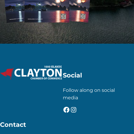
Social
Follow along on social
media
Facebook
Instagram
Contact