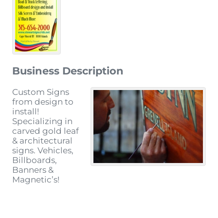
Business Description
Custom Signs
from design to
install!
Specializing in
carved gold leaf
& architectural
signs. Vehicles,
Billboards,
Banners &
Magnetic’s!