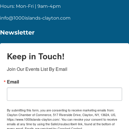
Hours: Mon-Fri | 9am-4pm
info@1000islands-clayton.com
Newsletter
Keep in Touch!
Join Our Events List By Email
Email
By submitting this form, you are consenting to receive marketing emails from:
Clayton Chamber of Commerce, 517 Riverside Drive, Clayton, NY, 13624, US,
https://www.1000islands-clayton.com/. You can revoke your consent to receive
emails at any time by using the SafeUnsubscribe® link, found at the bottom of
every email.
Emails are serviced by Constant Contact.