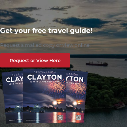
Get your free travel guide!
Request a mailed copy or view online.
Request or View Here