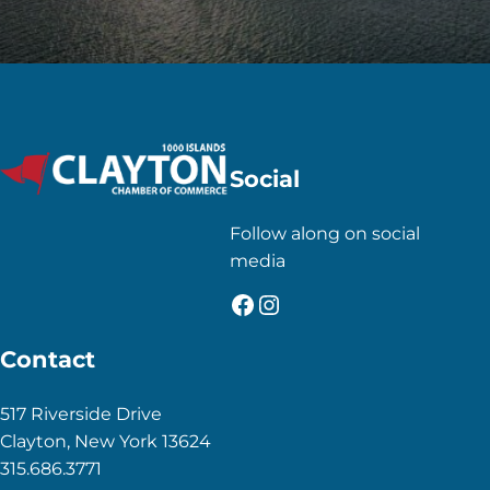
Social
Follow along on social
media
Facebook
Instagram
Contact
517 Riverside Drive
Clayton, New York 13624
315.686.3771