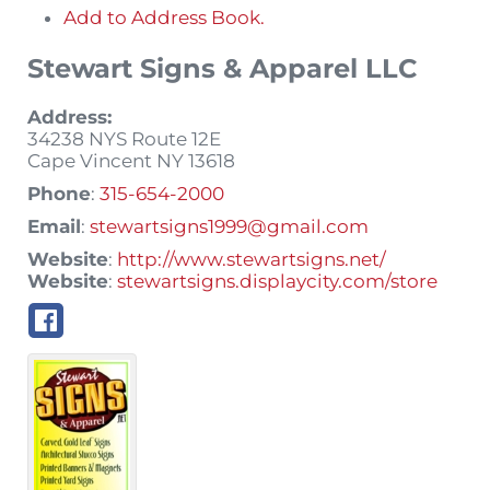
Add to Address Book.
Stewart Signs & Apparel LLC
Address:
34238 NYS Route 12E
Cape Vincent
NY
13618
Phone
:
315-654-2000
Email
:
stewartsigns1999@gmail.com
Website
:
http://www.stewartsigns.net/
Website
:
stewartsigns.displaycity.com/store