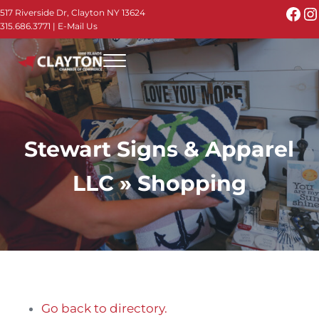
Skip to main content
Skip to header right navigation
Skip to site footer
Fac
I
517 Riverside Dr, Clayton NY 13624
315.686.3771
|
E-Mail Us
Menu
Thousand Islands - Visit Clayton NY in the 1000
Thousand Islands Vacation Planner - Your Online Guide to th
Stewart Signs & Apparel
LLC » Shopping
Go back to directory.