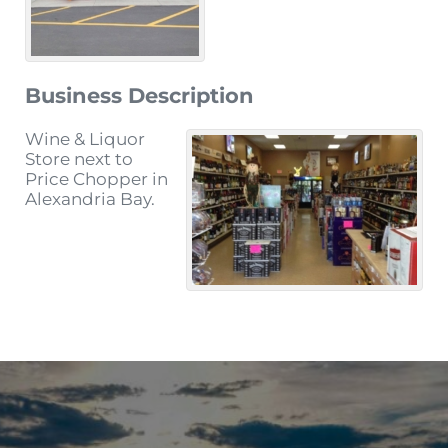
Business Description
Wine & Liquor
Store next to
Price Chopper in
Alexandria Bay.