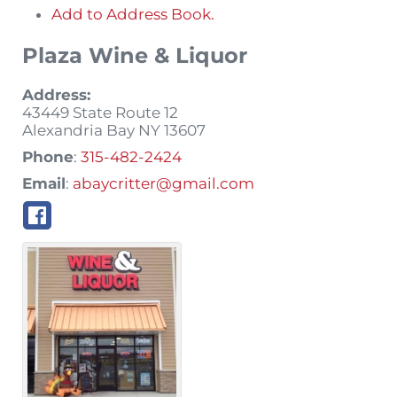
Add to Address Book.
Plaza Wine & Liquor
Address:
43449 State Route 12
Alexandria Bay
NY
13607
Phone
:
315-482-2424
Email
:
abaycritter@gmail.com