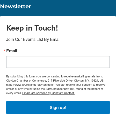
Newsletter
Keep in Touch!
Join Our Events List By Email
Email
By submitting this form, you are consenting to receive marketing emails from:
Clayton Chamber of Commerce, 517 Riverside Drive, Clayton, NY, 13624, US,
https://www.1000islands-clayton.com/. You can revoke your consent to receive
emails at any time by using the SafeUnsubscribe® link, found at the bottom of
every email.
Emails are serviced by Constant Contact.
Sign up!