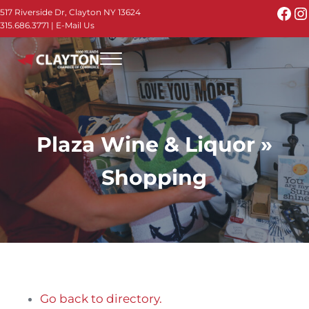
Skip to main content
Skip to header right navigation
Skip to site footer
Fac
I
517 Riverside Dr, Clayton NY 13624
315.686.3771
|
E-Mail Us
Menu
Thousand Islands - Visit Clayton NY in the 1000
Thousand Islands Vacation Planner - Your Online Guide to th
Plaza Wine & Liquor »
Shopping
Go back to directory.