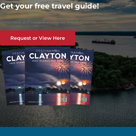
Get your free travel guide!
Request a mailed copy or view online.
Request or View Here