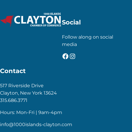
Social
Follow along on social
media
Facebook
Instagram
Contact
517 Riverside Drive
Clayton, New York 13624
315.686.3771
Hours: Mon-Fri | 9am-4pm
info@1000islands-clayton.com