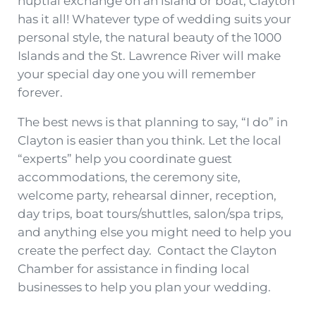
nuptial exchange on an island or boat, Clayton
has it all! Whatever type of wedding suits your
personal style, the natural beauty of the 1000
Islands and the St. Lawrence River will make
your special day one you will remember
forever.
The best news is that planning to say, “I do” in
Clayton is easier than you think. Let the local
“experts” help you coordinate guest
accommodations, the ceremony site,
welcome party, rehearsal dinner, reception,
day trips, boat tours/shuttles, salon/spa trips,
and anything else you might need to help you
create the perfect day. Contact the Clayton
Chamber for assistance in finding local
businesses to help you plan your wedding.