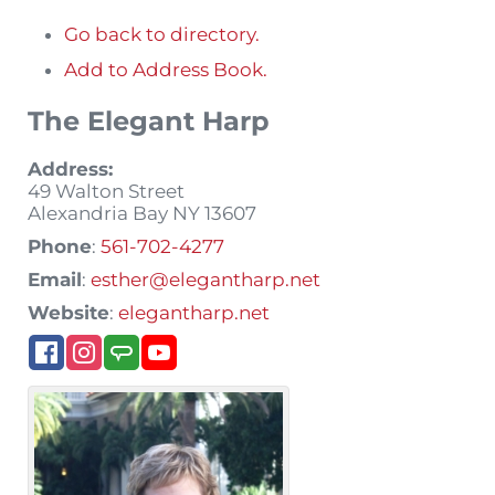
Go back to directory.
Add to Address Book.
The Elegant Harp
Address:
49 Walton Street
Alexandria Bay
NY
13607
Phone
:
561-702-4277
Email
:
esther@elegantharp.net
Website
:
elegantharp.net