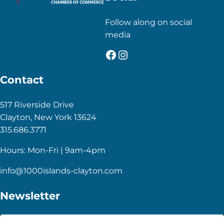
Follow along on social
media
Facebook
Instagram
Contact
517 Riverside Drive
Clayton, New York 13624
315.686.3771
Hours: Mon-Fri | 9am-4pm
info@1000islands-clayton.com
Newsletter