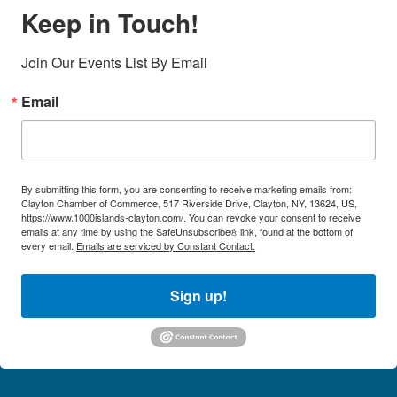
Keep in Touch!
Join Our Events List By Email
Email
By submitting this form, you are consenting to receive marketing emails from:
Clayton Chamber of Commerce, 517 Riverside Drive, Clayton, NY, 13624, US,
https://www.1000islands-clayton.com/. You can revoke your consent to receive
emails at any time by using the SafeUnsubscribe® link, found at the bottom of
every email.
Emails are serviced by Constant Contact.
Sign up!