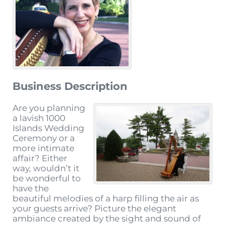
Business Description
Are you planning
a lavish 1000
Islands Wedding
Ceremony or a
more intimate
affair? Either
way, wouldn’t it
be wonderful to
have the
beautiful melodies of a harp filling the air as
your guests arrive? Picture the elegant
ambiance created by the sight and sound of