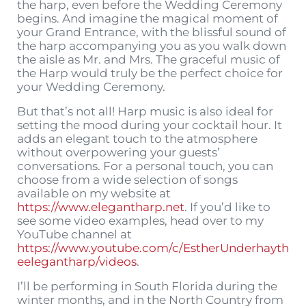
the harp, even before the Wedding Ceremony
begins. And imagine the magical moment of
your Grand Entrance, with the blissful sound of
the harp accompanying you as you walk down
the aisle as Mr. and Mrs. The graceful music of
the Harp would truly be the perfect choice for
your Wedding Ceremony.
But that’s not all! Harp music is also ideal for
setting the mood during your cocktail hour. It
adds an elegant touch to the atmosphere
without overpowering your guests’
conversations. For a personal touch, you can
choose from a wide selection of songs
available on my website at
https://www.elegantharp.net
. If you’d like to
see some video examples, head over to my
YouTube channel at
https://www.youtube.com/c/EstherUnderhayth
eelegantharp/videos
.
I’ll be performing in South Florida during the
winter months, and in the North Country from