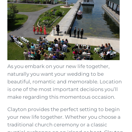
As you embark on your new life together,
naturally you want your wedding to be
beautiful, romantic and memorable. Location
is one of the most important decisions you’ll
make regarding this momentous occasion.
Clayton provides the perfect setting to begin
your new life together. Whether you choose a
traditional church ceremony or a classic