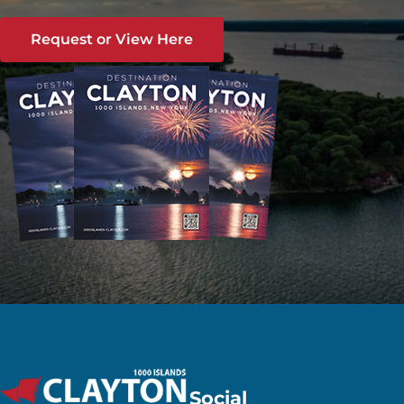
Request or View Here
Social