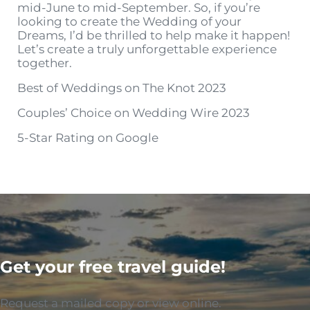
mid-June to mid-September. So, if you’re
looking to create the Wedding of your
Dreams, I’d be thrilled to help make it happen!
Let’s create a truly unforgettable experience
together.
Best of Weddings on The Knot 2023
Couples’ Choice on Wedding Wire 2023
5-Star Rating on Google
Get your free travel guide!
Request a mailed copy or view online.