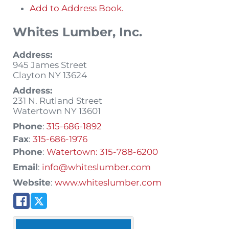
Add to Address Book.
Whites Lumber, Inc.
Address:
945 James Street
Clayton
NY
13624
Address:
231 N. Rutland Street
Watertown
NY
13601
Phone
:
315-686-1892
Fax
:
315-686-1976
Phone
:
Watertown: 315-788-6200
Email
:
info@whiteslumber.com
Website
:
www.whiteslumber.com