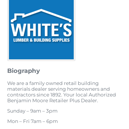
Biography
We are a family owned retail building
materials dealer serving homeowners and
contractors since 1892. Your local Authorized
Benjamin Moore Retailer Plus Dealer.
Sunday – 9am – 3pm
Mon – Fri 7am – 6pm