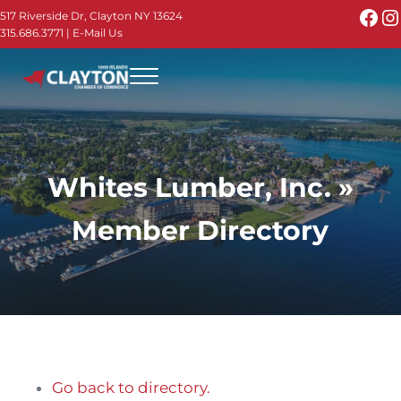
Skip to main content
Skip to header right navigation
Skip to site footer
Fac
I
517 Riverside Dr, Clayton NY 13624
315.686.3771
|
E-Mail Us
Menu
Thousand Islands - Visit Clayton NY in the 1000
Thousand Islands Vacation Planner - Your Online Guide to th
Whites Lumber, Inc. »
Member Directory
Go back to directory.