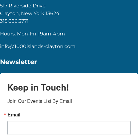
517 Riverside Drive
Clayton, New York 13624
315.686.3771
Hours: Mon-Fri | 9am-4pm
info@1000islands-clayton.com
Newsletter
Keep in Touch!
Join Our Events List By Email
Email