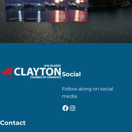
Social
Follow along on social
media
Facebook
Instagram
Contact