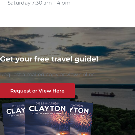
Saturday 7:30 am – 4 pm
Get your free travel guide!
Request a mailed copy or view online.
Request or View Here