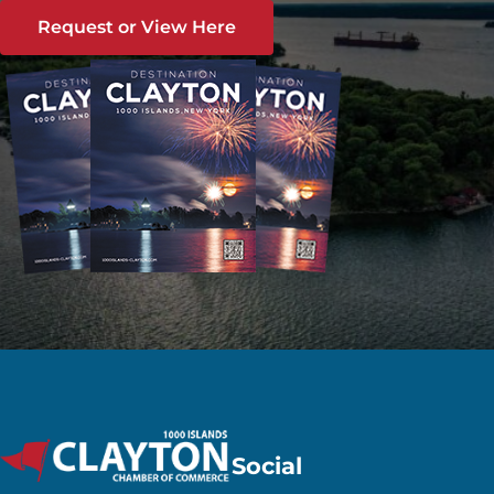
Request or View Here
Social