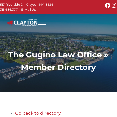
Skip to main content
Skip to header right navigation
Skip to site footer
Fac
I
517 Riverside Dr, Clayton NY 13624
315.686.3771
|
E-Mail Us
Menu
Thousand Islands - Visit Clayton NY in the 1000
Thousand Islands Vacation Planner - Your Online Guide to th
The Gugino Law Office »
Member Directory
Go back to directory.