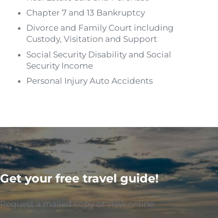
Chapter 7 and 13 Bankruptcy
Divorce and Family Court including
Custody, Visitation and Support
Social Security Disability and Social
Security Income
Personal Injury Auto Accidents
Get your free travel guide!
Request a mailed copy or view online.