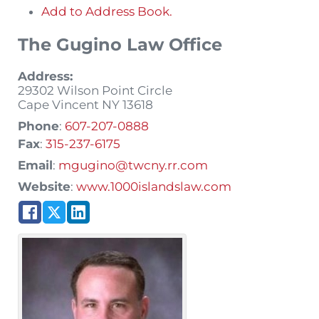
Add to Address Book.
The Gugino Law Office
Address:
29302 Wilson Point Circle
Cape Vincent
NY
13618
Phone
:
607-207-0888
Fax
:
315-237-6175
Email
:
mgugino@twcny.rr.com
Website
:
www.1000islandslaw.com