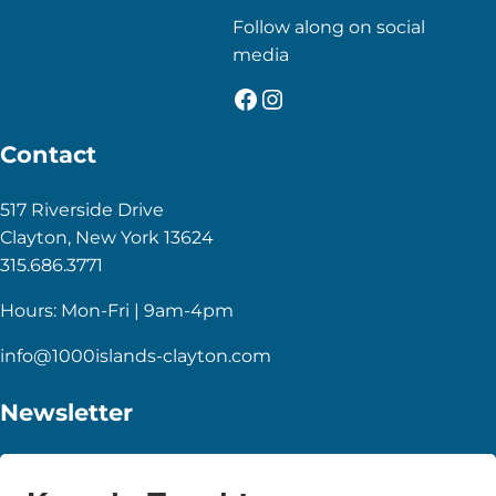
Follow along on social
media
Facebook
Instagram
Contact
517 Riverside Drive
Clayton, New York 13624
315.686.3771
Hours: Mon-Fri | 9am-4pm
info@1000islands-clayton.com
Newsletter