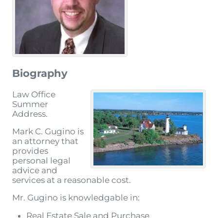
Biography
Law Office
Summer
Address.
Mark C. Gugino is
an attorney that
provides
personal legal
advice and
services at a reasonable cost.
Mr. Gugino is knowledgable in:
Real Estate Sale and Purchase