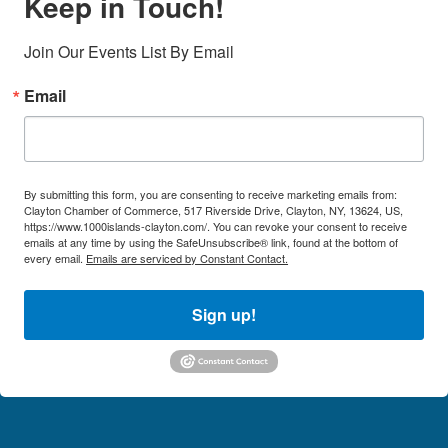
Keep in Touch!
Join Our Events List By Email
Email
By submitting this form, you are consenting to receive marketing emails from:
Clayton Chamber of Commerce, 517 Riverside Drive, Clayton, NY, 13624, US,
https://www.1000islands-clayton.com/. You can revoke your consent to receive
emails at any time by using the SafeUnsubscribe® link, found at the bottom of
every email.
Emails are serviced by Constant Contact.
Sign up!