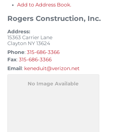
Add to Address Book.
Rogers Construction, Inc.
Address:
15363 Carrier Lane
Clayton
NY
13624
Phone
:
315-686-3366
Fax
:
315-686-3366
Email
:
keneduit@verizon.net
No Image Available