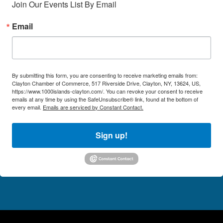
Join Our Events List By Email
Email
By submitting this form, you are consenting to receive marketing emails from:
Clayton Chamber of Commerce, 517 Riverside Drive, Clayton, NY, 13624, US,
https://www.1000islands-clayton.com/. You can revoke your consent to receive
emails at any time by using the SafeUnsubscribe® link, found at the bottom of
every email.
Emails are serviced by Constant Contact.
Sign up!