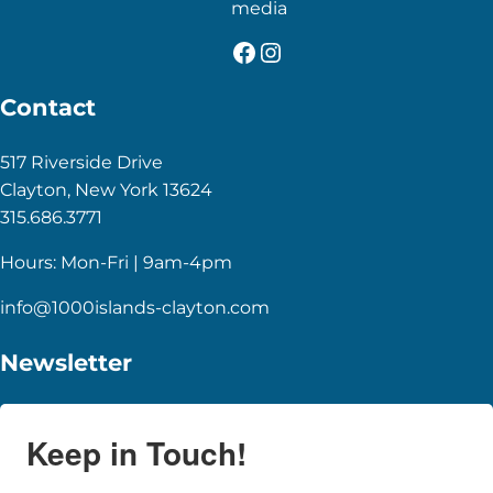
media
Facebook
Instagram
Contact
517 Riverside Drive
Clayton, New York 13624
315.686.3771
Hours: Mon-Fri | 9am-4pm
info@1000islands-clayton.com
Newsletter
Keep in Touch!