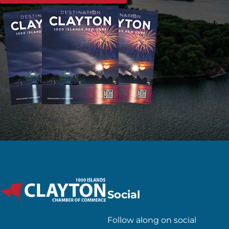
Social
Follow along on social