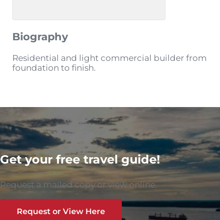
Biography
Residential and light commercial builder from
foundation to finish.
Get your free travel guide!
Request a mailed copy or view online.
Request or View Here