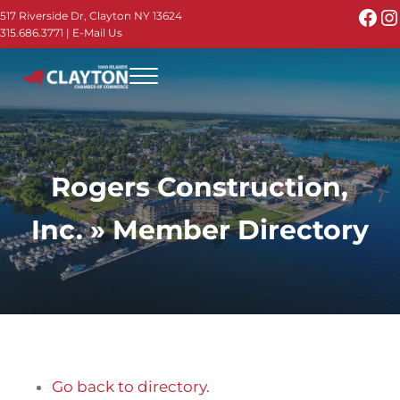
Skip to main content
Skip to header right navigation
Skip to site footer
Fac
I
517 Riverside Dr, Clayton NY 13624
315.686.3771
|
E-Mail Us
Menu
Thousand Islands - Visit Clayton NY in the 1000
Thousand Islands Vacation Planner - Your Online Guide to th
Rogers Construction,
Inc. » Member Directory
Go back to directory.