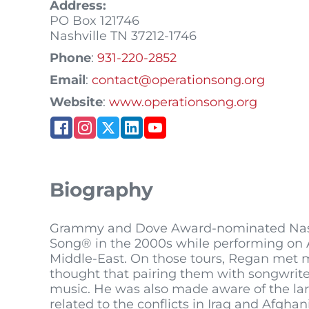
Address:
PO Box 121746
Nashville
TN
37212-1746
Phone
:
931-220-2852
Email
:
contact@operationsong.org
Website
:
www.operationsong.org
Biography
Grammy and Dove Award-nominated Nashvi
Song® in the 2000s while performing on A
Middle-East. On those tours, Regan met 
thought that pairing them with songwrite
music. He was also made aware of the larg
related to the conflicts in Iraq and Afg