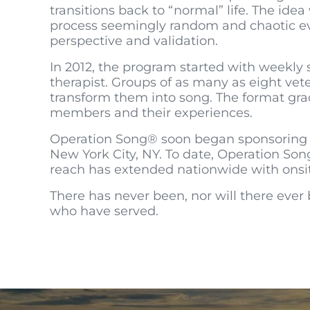
transitions back to “normal” life. The ide
process seemingly random and chaotic ev
perspective and validation.
In 2012, the program started with weekly 
therapist. Groups of as many as eight vete
transform them into song. The format grad
members and their experiences.
Operation Song® soon began sponsoring we
New York City, NY. To date, Operation Son
reach has extended nationwide with onsite 
There has never been, nor will there ever 
who have served.