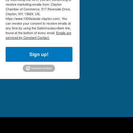
receive marketing emails from: Clayton
Chamber of Commerce, 517 Riverside Drive,
Clayton, NY, 13624, US,
https://www.1000islands-clayton.com/. You
can revoke your consent to receive emails at
any time by using the SafeUnsubscribe® link,
found at the bottom of every email.
Emails are
serviced by Constant Contact.
Sign up!