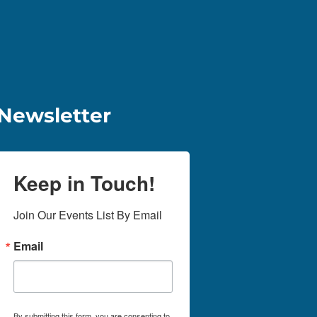
Newsletter
Keep in Touch!
Join Our Events List By Email
Email
By submitting this form, you are consenting to