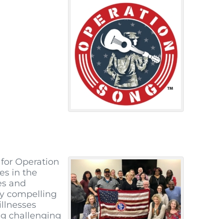
for Operation
es in the
es and
ry compelling
illnesses
ng challenging