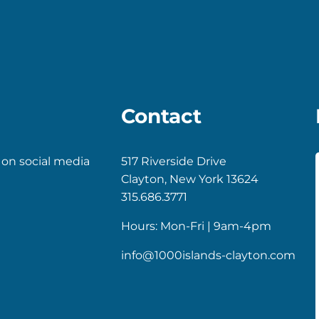
Contact
 on social media
517 Riverside Drive
Clayton, New York 13624
k
gram
315.686.3771
Hours: Mon-Fri | 9am-4pm
info@1000islands-clayton.com