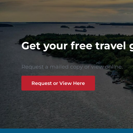
Get your free travel 
Request a mailed copy or view online.
Request or View Here