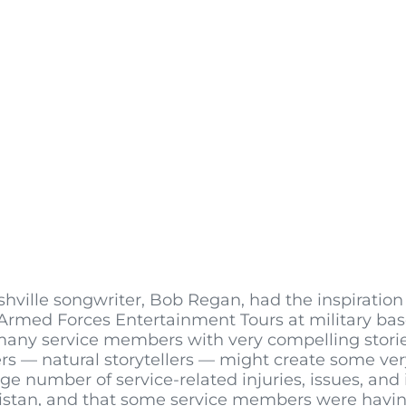
lle songwriter, Bob Regan, had the inspiration 
rmed Forces Entertainment Tours at military bas
many service members with very compelling stori
rs — natural storytellers — might create some ve
e number of service-related injuries, issues, and 
hanistan, and that some service members were havi