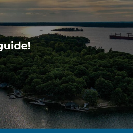
guide!