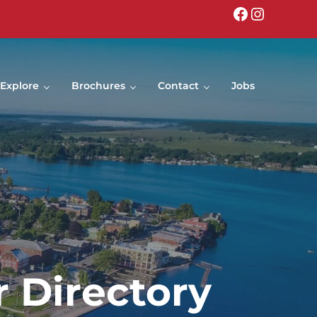
Facebook
Instagr
Explore
Brochures
Contact
Jobs
 Directory