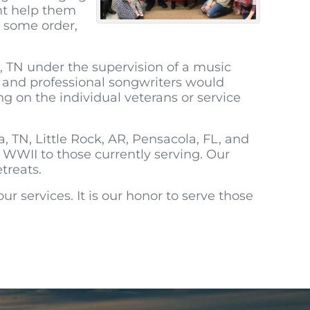
ght help them
 some order,
, TN under the supervision of a music
ce and professional songwriters would
g on the individual veterans or service
TN, Little Rock, AR, Pensacola, FL, and
 WWII to those currently serving. Our
treats.
r services. It is our honor to serve those