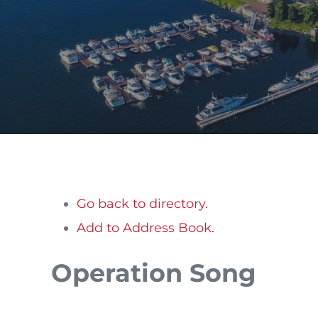
Go back to directory.
Add to Address Book.
Operation Song