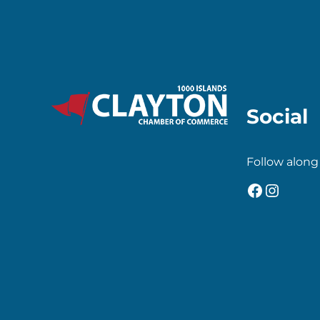
Social
Follow along
Faceboo
Insta