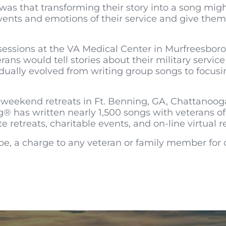
a was that transforming their story into a song mi
ents and emotions of their service and give them
sessions at the VA Medical Center in Murfreesboro
rans would tell stories about their military servi
ually evolved from writing group songs to focusin
ekend retreats in Ft. Benning, GA, Chattanooga, 
g® has written nearly 1,500 songs with veterans of
retreats, charitable events, and on-line virtual re
be, a charge to any veteran or family member for ou