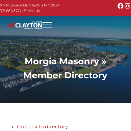
Skip to main content
Skip to header right navigation
Skip to site footer
Fac
I
517 Riverside Dr, Clayton NY 13624
315.686.3771
|
E-Mail Us
Menu
Thousand Islands - Visit Clayton NY in the 1000
Thousand Islands Vacation Planner - Your Online Guide to th
Morgia Masonry »
Member Directory
Go back to directory.