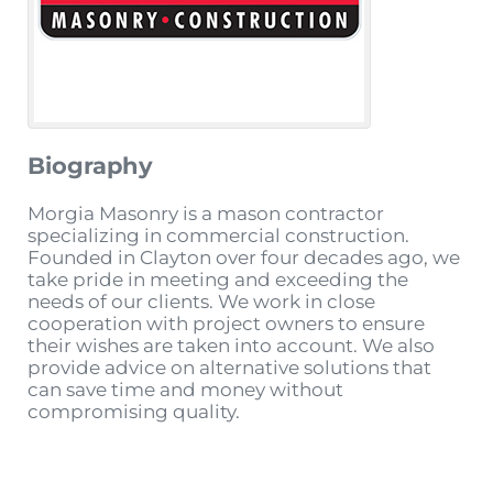
Biography
Morgia Masonry is a mason contractor
specializing in commercial construction.
Founded in Clayton over four decades ago, we
take pride in meeting and exceeding the
needs of our clients. We work in close
cooperation with project owners to ensure
their wishes are taken into account. We also
provide advice on alternative solutions that
can save time and money without
compromising quality.