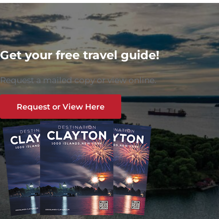
Get your free travel guide!
Request a mailed copy or view online.
Request or View Here