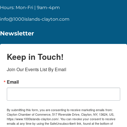
Hours: Mon-Fri | 9am-4pm
info@1000islands-clayton.com
Newsletter
Keep in Touch!
Join Our Events List By Email
Email
By submitting this form, you are consenting to receive marketing emails from:
Clayton Chamber of Commerce, 517 Riverside Drive, Clayton, NY, 13624, US,
https://www.1000islands-clayton.com/. You can revoke your consent to receive
emails at any time by using the SafeUnsubscribe® link, found at the bottom of