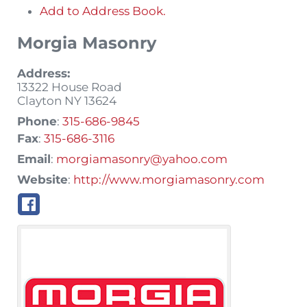
Add to Address Book.
Morgia Masonry
Address:
13322 House Road
Clayton
NY
13624
Phone
:
315-686-9845
Fax
:
315-686-3116
Email
:
morgiamasonry@yahoo.com
Website
:
http://www.morgiamasonry.com