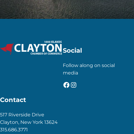
Social
Follow along on social
media
Facebook
Instagram
Contact
517 Riverside Drive
Clayton, New York 13624
315.686.3771