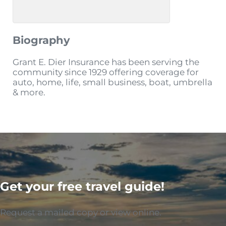
Biography
Grant E. Dier Insurance has been serving the
community since 1929 offering coverage for
auto, home, life, small business, boat, umbrella
& more.
Get your free travel guide!
Request a mailed copy or view online.