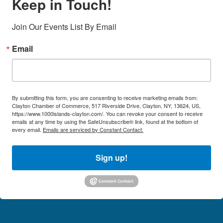
Keep in Touch!
Join Our Events List By Email
Email
By submitting this form, you are consenting to receive marketing emails from:
Clayton Chamber of Commerce, 517 Riverside Drive, Clayton, NY, 13624, US,
https://www.1000islands-clayton.com/. You can revoke your consent to receive
emails at any time by using the SafeUnsubscribe® link, found at the bottom of
every email.
Emails are serviced by Constant Contact.
Sign up!