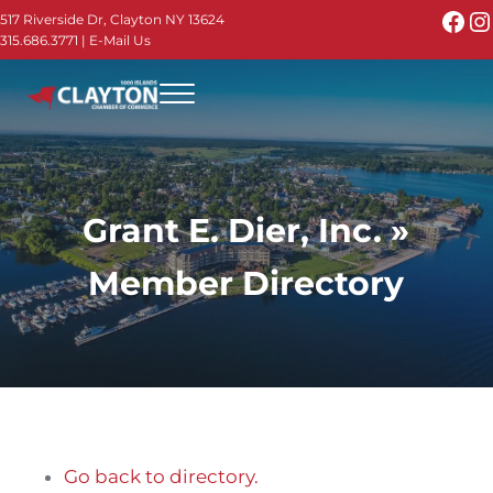
Skip to main content
Skip to header right navigation
Skip to site footer
Fac
I
517 Riverside Dr, Clayton NY 13624
315.686.3771
|
E-Mail Us
Menu
Thousand Islands - Visit Clayton NY in the 1000
Thousand Islands Vacation Planner - Your Online Guide to th
Grant E. Dier, Inc. »
Member Directory
Go back to directory.