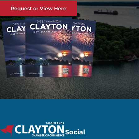
Request or View Here
Social