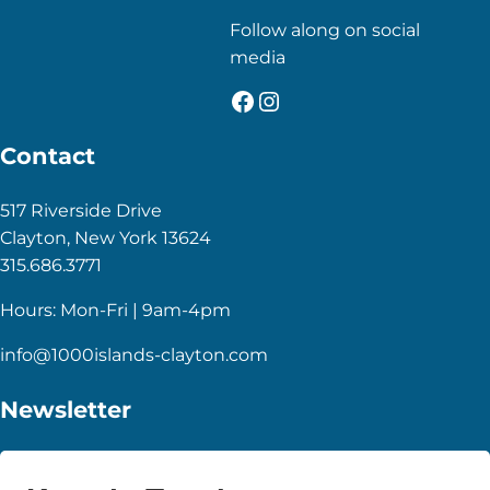
Follow along on social
media
Facebook
Instagram
Contact
517 Riverside Drive
Clayton, New York 13624
315.686.3771
Hours: Mon-Fri | 9am-4pm
info@1000islands-clayton.com
Newsletter