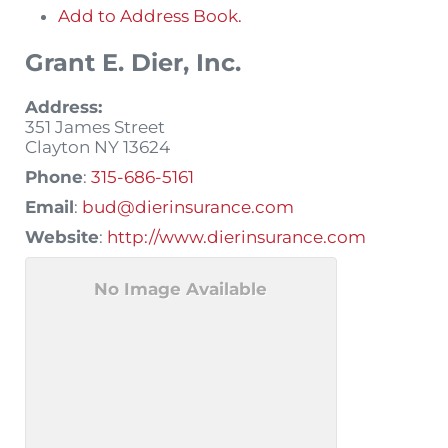
Add to Address Book.
Grant E. Dier, Inc.
Address:
351 James Street
Clayton
NY
13624
Phone
:
315-686-5161
Email
:
bud@dierinsurance.com
Website
:
http://www.dierinsurance.com
No Image Available