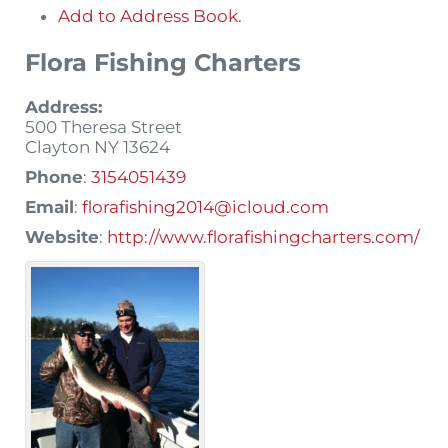
Add to Address Book.
Flora Fishing Charters
Address:
500 Theresa Street
Clayton
NY
13624
Phone
:
3154051439
Email
:
florafishing2014@icloud.com
Website
:
http://www.florafishingcharters.com/