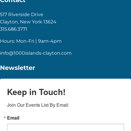
517 Riverside Drive
Clayton, New York 13624
315.686.3771
Hours: Mon-Fri | 9am-4pm
info@1000islands-clayton.com
Newsletter
Keep in Touch!
Join Our Events List By Email
Email