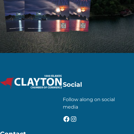
Social
Follow along on social
media
Facebook
Instagram
Contact