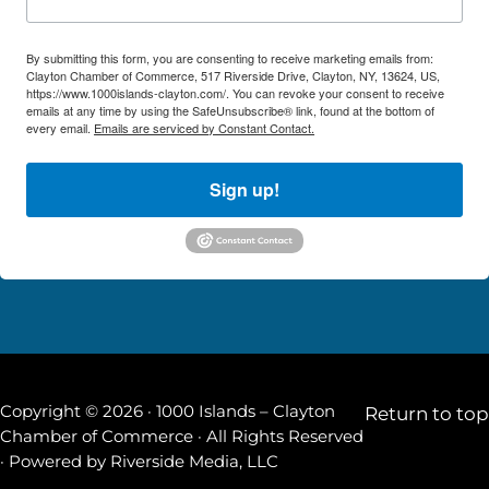
By submitting this form, you are consenting to receive marketing emails from:
Clayton Chamber of Commerce, 517 Riverside Drive, Clayton, NY, 13624, US,
https://www.1000islands-clayton.com/. You can revoke your consent to receive
emails at any time by using the SafeUnsubscribe® link, found at the bottom of
every email.
Emails are serviced by Constant Contact.
Sign up!
Copyright © 2026 · 1000 Islands – Clayton
Return to top
Chamber of Commerce · All Rights Reserved
· Powered by
Riverside Media, LLC