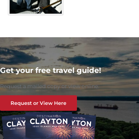
Get your free travel guide!
Request a mailed copy or view online.
Request or View Here