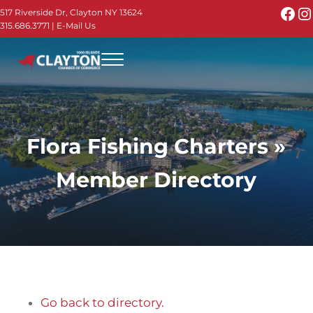
Skip to main content
Skip to header right navigation
Skip to site footer
Fac
I
517 Riverside Dr, Clayton NY 13624
315.686.3771
|
E-Mail Us
Menu
Thousand Islands - Visit Clayton NY in the 1000
Thousand Islands Vacation Planner - Your Online Guide to th
Flora Fishing Charters »
Member Directory
Go back to directory.