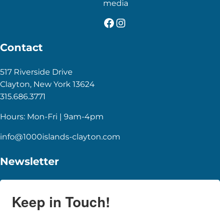
media
Facebook
Instagram
Contact
517 Riverside Drive
Clayton, New York 13624
315.686.3771
Hours: Mon-Fri | 9am-4pm
info@1000islands-clayton.com
Newsletter
Keep in Touch!