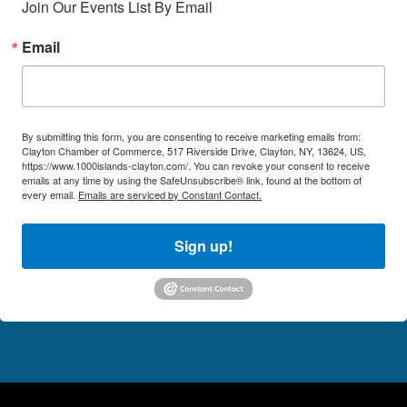
Join Our Events List By Email
Email
By submitting this form, you are consenting to receive marketing emails from:
Clayton Chamber of Commerce, 517 Riverside Drive, Clayton, NY, 13624, US,
https://www.1000islands-clayton.com/. You can revoke your consent to receive
emails at any time by using the SafeUnsubscribe® link, found at the bottom of
every email.
Emails are serviced by Constant Contact.
Sign up!