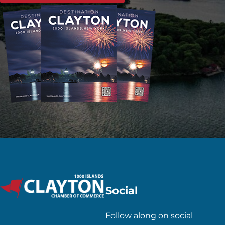
Social
Follow along on social