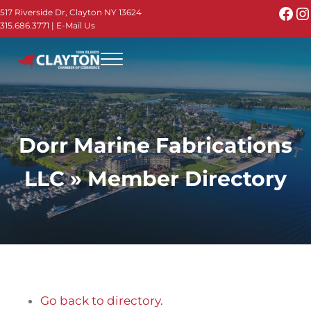
Skip to main content
Skip to header right navigation
Skip to site footer
Fac
I
517 Riverside Dr, Clayton NY 13624
315.686.3771
|
E-Mail Us
Menu
Thousand Islands - Visit Clayton NY in the 1000
Thousand Islands Vacation Planner - Your Online Guide to th
Dorr Marine Fabrications
LLC » Member Directory
Go back to directory.