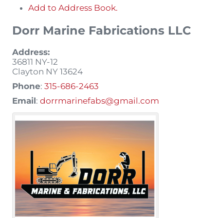
Add to Address Book.
Dorr Marine Fabrications LLC
Address:
36811 NY-12
Clayton
NY
13624
Phone
:
315-686-2463
Email
:
dorrmarinefabs@gmail.com