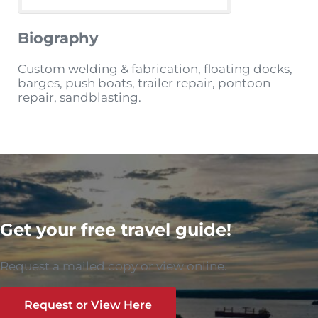
Biography
Custom welding & fabrication, floating docks,
barges, push boats, trailer repair, pontoon
repair, sandblasting.
Get your free travel guide!
Request a mailed copy or view online.
Request or View Here