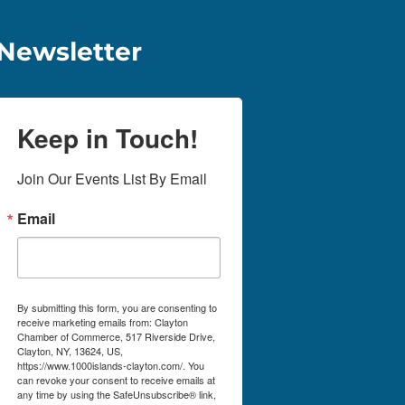
Newsletter
Keep in Touch!
Join Our Events List By Email
Email
By submitting this form, you are consenting to
receive marketing emails from: Clayton
Chamber of Commerce, 517 Riverside Drive,
Clayton, NY, 13624, US,
https://www.1000islands-clayton.com/. You
can revoke your consent to receive emails at
any time by using the SafeUnsubscribe® link,