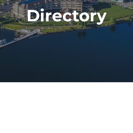
Directory