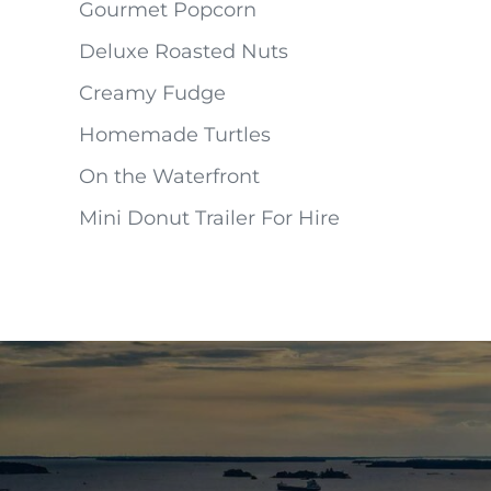
Gourmet Popcorn
Deluxe Roasted Nuts
Creamy Fudge
Homemade Turtles
On the Waterfront
Mini Donut Trailer For Hire