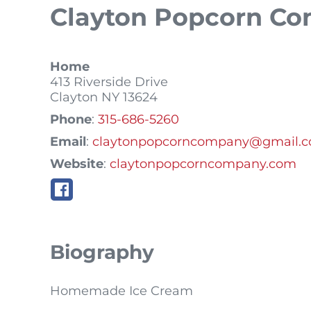
Clayton Popcorn C
Home
413 Riverside Drive
Clayton
NY
13624
Phone
:
315-686-5260
Email
:
claytonpopcorncompany@gmail.
Website
:
claytonpopcorncompany.com
Biography
Homemade Ice Cream