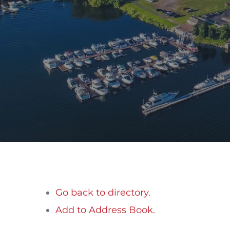
Go back to directory.
Add to Address Book.