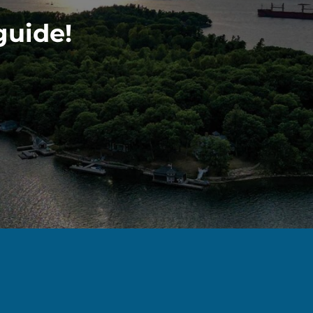
guide!