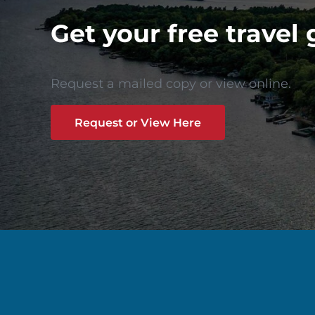
Get your free travel 
Request a mailed copy or view online.
Request or View Here