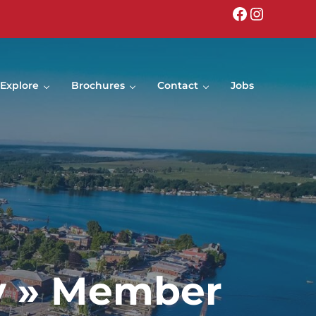
Facebook
Instagr
Explore
Brochures
Contact
Jobs
y » Member