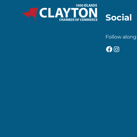
Social
Follow along
Faceboo
Insta