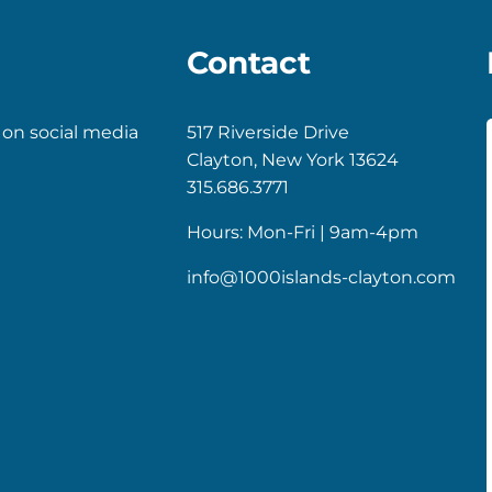
Contact
 on social media
517 Riverside Drive
Clayton, New York 13624
k
gram
315.686.3771
Hours: Mon-Fri | 9am-4pm
info@1000islands-clayton.com