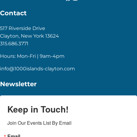
Contact
517 Riverside Drive
Clayton, New York 13624
315.686.3771
Hours: Mon-Fri | 9am-4pm
info@1000islands-clayton.com
Newsletter
Keep in Touch!
Join Our Events List By Email
Email