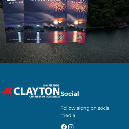
Social
Follow along on social
media
Facebook
Instagram