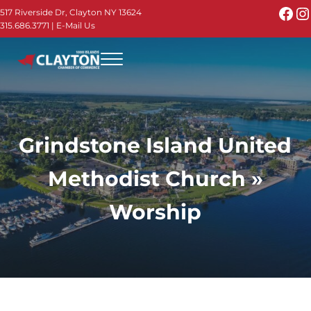
Skip to main content
Skip to header right navigation
Skip to site footer
Fac
I
517 Riverside Dr, Clayton NY 13624
315.686.3771
|
E-Mail Us
Menu
Thousand Islands - Visit Clayton NY in the 1000
Thousand Islands Vacation Planner - Your Online Guide to th
Grindstone Island United
Methodist Church »
Worship