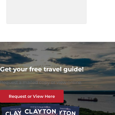
Get your free travel guide!
Request a mailed copy or view online.
Request or View Here