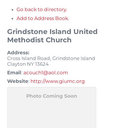
Go back to directory.
Add to Address Book.
Grindstone Island United
Methodist Church
Address:
Cross Island Road, Grindstone Island
Clayton
NY
13624
Email
:
acouch1@aol.com
Website
:
http://www.giumc.org
Photo Coming Soon