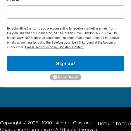
By submitting this form, you are consenting to receive marketing emails from:
Clayton Chamber of Commerce, 517 Riverside Drive, Clayton, NY, 13624, US,
https://www.1000islands-clayton.com/. You can revoke your consent to receive
emails at any time by using the SafeUnsubscribe® link, found at the bottom of
every email.
Emails are serviced by Constant Contact.
Sign up!
Copyright © 2026 · 1000 Islands – Clayton
Return to top
Chamber of Commerce · All Rights Reserved