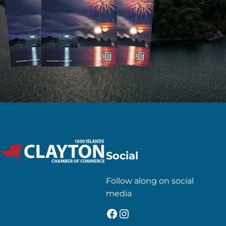
Social
Follow along on social
media
Facebook
Instagram