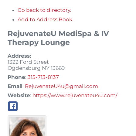
Go back to directory.
Add to Address Book.
RejuvenateU MediSpa & IV
Therapy Lounge
Address:
1322 Ford Street
Ogdensburg
NY
13669
Phone
:
315-713-8137
Email
:
RejuvenateU4u@gmail.com
Website
:
https://www.rejuvenateu4u.com/