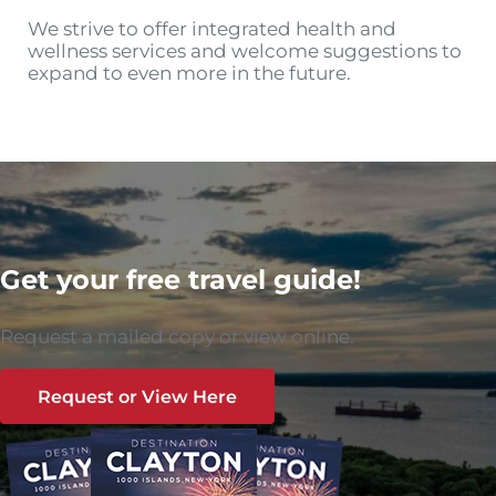
We strive to offer integrated health and
wellness services and welcome suggestions to
expand to even more in the future.
Get your free travel guide!
Request a mailed copy or view online.
Request or View Here