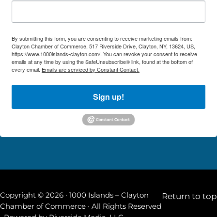
By submitting this form, you are consenting to receive marketing emails from:
Clayton Chamber of Commerce, 517 Riverside Drive, Clayton, NY, 13624, US,
https://www.1000islands-clayton.com/. You can revoke your consent to receive
emails at any time by using the SafeUnsubscribe® link, found at the bottom of
every email.
Emails are serviced by Constant Contact.
Sign up!
Copyright © 2026 · 1000 Islands – Clayton
Return to top
Chamber of Commerce · All Rights Reserved