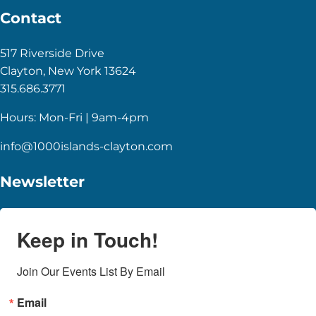
Contact
517 Riverside Drive
Clayton, New York 13624
315.686.3771
Hours: Mon-Fri | 9am-4pm
info@1000islands-clayton.com
Newsletter
Keep in Touch!
Join Our Events List By Email
Email