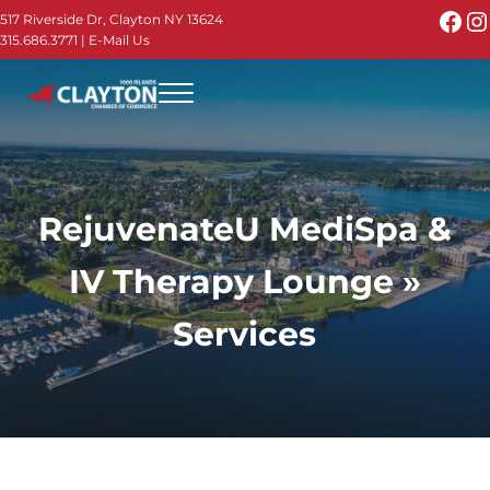
Skip to main content
Skip to header right navigation
Skip to site footer
Fac
I
517 Riverside Dr, Clayton NY 13624
315.686.3771
|
E-Mail Us
Menu
Thousand Islands - Visit Clayton NY in the 1000
Thousand Islands Vacation Planner - Your Online Guide to th
RejuvenateU MediSpa &
IV Therapy Lounge »
Services