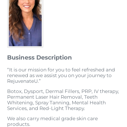
Business Description
“It is our mission for you to feel refreshed and
renewed as we assist you on your journey to
RejuvenateU.”
Botox, Dysport, Dermal Fillers, PRP, IV therapy,
Permanent Laser Hair Removal, Teeth
Whitening, Spray Tanning, Mental Health
Services, and Red-Light Therapy.
We also carry medical grade skin care
products.