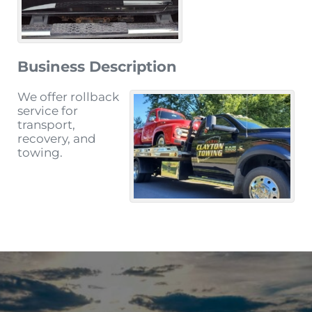
Business Description
We offer rollback
service for
transport,
recovery, and
towing.