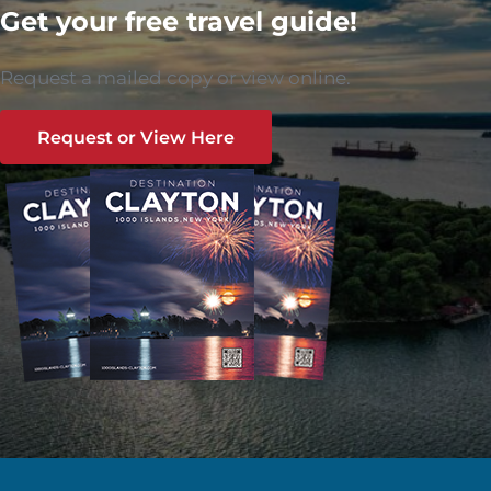
Get your free travel guide!
Request a mailed copy or view online.
Request or View Here