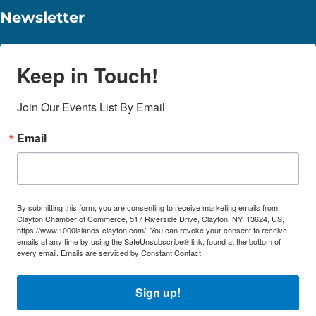
Newsletter
Keep in Touch!
Join Our Events List By Email
Email
By submitting this form, you are consenting to receive marketing emails from:
Clayton Chamber of Commerce, 517 Riverside Drive, Clayton, NY, 13624, US,
https://www.1000islands-clayton.com/. You can revoke your consent to receive
emails at any time by using the SafeUnsubscribe® link, found at the bottom of
every email.
Emails are serviced by Constant Contact.
Sign up!