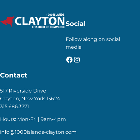
Social
Follow along on social
media
Facebook
Instagram
Contact
517 Riverside Drive
Clayton, New York 13624
315.686.3771
Hours: Mon-Fri | 9am-4pm
info@1000islands-clayton.com