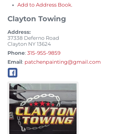
Add to Address Book.
Clayton Towing
Address:
37338 Deferno Road
Clayton
NY
13624
Phone
:
315-955-9859
Email
:
patchenpainting@gmail.com