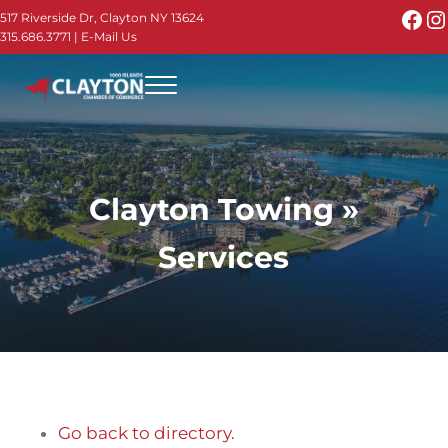
Skip to main content
Skip to header right navigation
Skip to site footer
Fac
I
517 Riverside Dr, Clayton NY 13624
315.686.3771
|
E-Mail Us
Menu
Thousand Islands - Visit Clayton NY in the 1000
Thousand Islands Vacation Planner - Your Online Guide to th
Clayton Towing »
Services
Go back to directory.