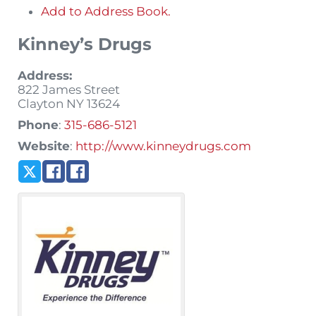
Add to Address Book.
Kinney’s Drugs
Address:
822 James Street
Clayton
NY
13624
Phone
:
315-686-5121
Website
:
http://www.kinneydrugs.com