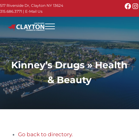
Skip to main content
Skip to header right navigation
Skip to site footer
Fac
I
517 Riverside Dr, Clayton NY 13624
315.686.3771
|
E-Mail Us
Menu
Thousand Islands - Visit Clayton NY in the 1000
Thousand Islands Vacation Planner - Your Online Guide to th
Kinney’s Drugs » Health
& Beauty
Go back to directory.