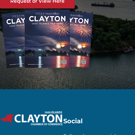
Request or View Here
Social