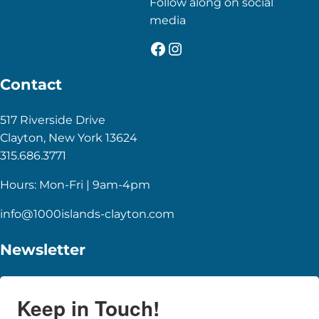
Follow along on social
media
Facebook
Instagram
Contact
517 Riverside Drive
Clayton, New York 13624
315.686.3771
Hours: Mon-Fri | 9am-4pm
info@1000islands-clayton.com
Newsletter
Keep in Touch!