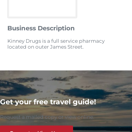
Business Description
Kinney Drugs is a full service pharmacy
located on outer James Street.
Get your free travel guide!
Request a mailed copy or view online.