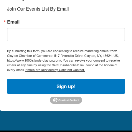
Join Our Events List By Email
Email
By submitting this form, you are consenting to receive marketing emails from:
Clayton Chamber of Commerce, 517 Riverside Drive, Clayton, NY, 13624, US,
https://www.1000islands-clayton.com/. You can revoke your consent to receive
emails at any time by using the SafeUnsubscribe® link, found at the bottom of
every email.
Emails are serviced by Constant Contact.
Sign up!