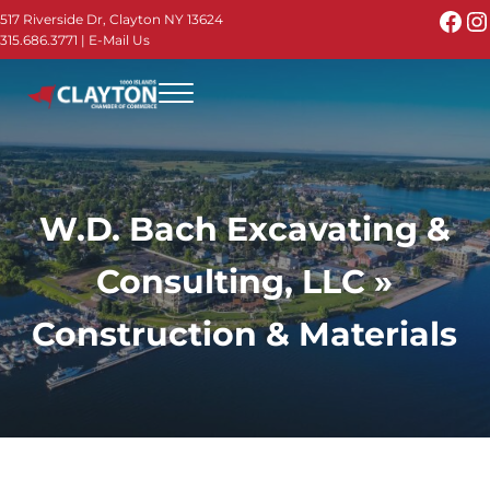
Skip to main content
Skip to header right navigation
Skip to site footer
Fac
I
517 Riverside Dr, Clayton NY 13624
315.686.3771
|
E-Mail Us
Menu
Thousand Islands - Visit Clayton NY in the 1000
Thousand Islands Vacation Planner - Your Online Guide to th
W.D. Bach Excavating &
Consulting, LLC »
Construction & Materials