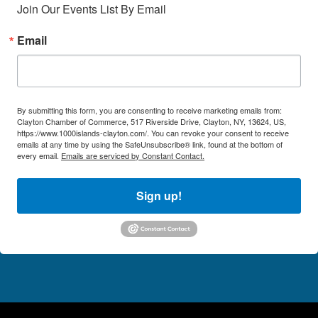
Join Our Events List By Email
Email
By submitting this form, you are consenting to receive marketing emails from:
Clayton Chamber of Commerce, 517 Riverside Drive, Clayton, NY, 13624, US,
https://www.1000islands-clayton.com/. You can revoke your consent to receive
emails at any time by using the SafeUnsubscribe® link, found at the bottom of
every email.
Emails are serviced by Constant Contact.
Sign up!