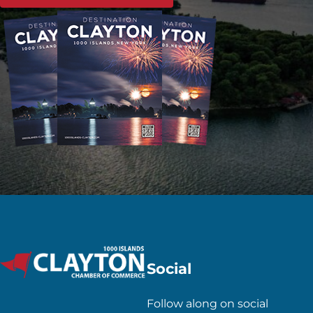
Social
Follow along on social