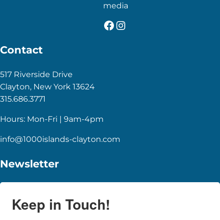
media
Facebook
Instagram
Contact
517 Riverside Drive
Clayton, New York 13624
315.686.3771
Hours: Mon-Fri | 9am-4pm
info@1000islands-clayton.com
Newsletter
Keep in Touch!