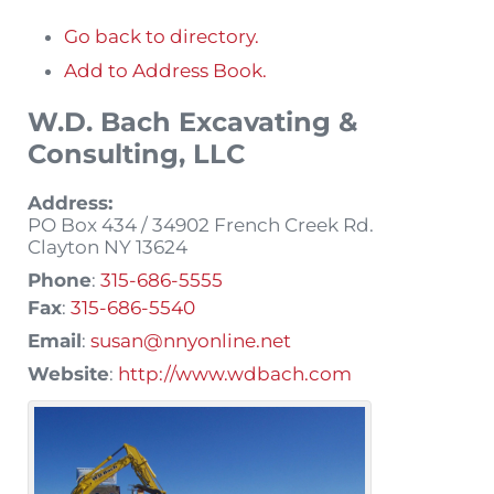
Go back to directory.
Add to Address Book.
W.D. Bach Excavating &
Consulting, LLC
Address:
PO Box 434 / 34902 French Creek Rd.
Clayton
NY
13624
Phone
:
315-686-5555
Fax
:
315-686-5540
Email
:
susan@nnyonline.net
Website
:
http://www.wdbach.com