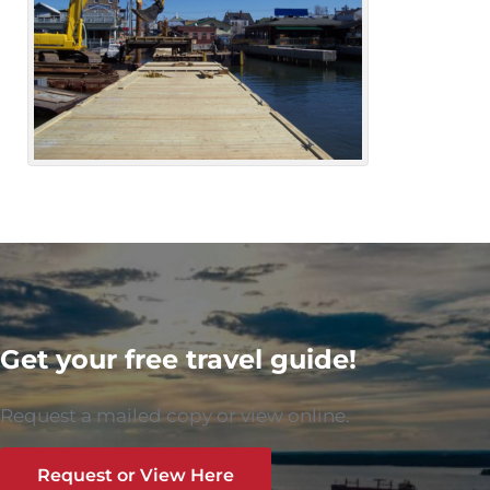
Get your free travel guide!
Request a mailed copy or view online.
Request or View Here