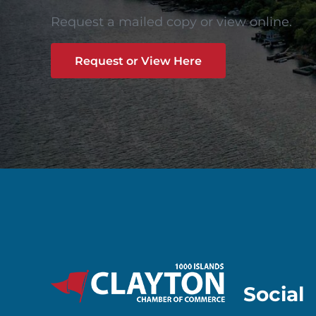
Request a mailed copy or view online.
Request or View Here
Social