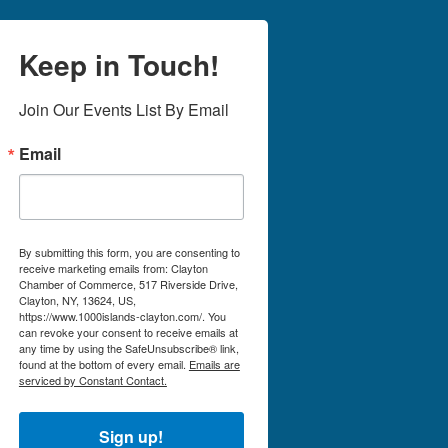
Keep in Touch!
Join Our Events List By Email
Email
By submitting this form, you are consenting to
receive marketing emails from: Clayton
Chamber of Commerce, 517 Riverside Drive,
Clayton, NY, 13624, US,
https://www.1000islands-clayton.com/. You
can revoke your consent to receive emails at
any time by using the SafeUnsubscribe® link,
found at the bottom of every email.
Emails are
serviced by Constant Contact.
Sign up!