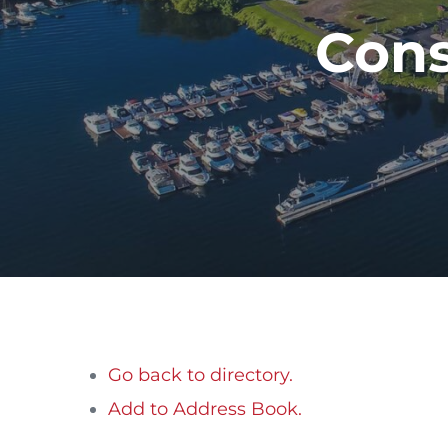
Cons
Go back to directory.
Add to Address Book.