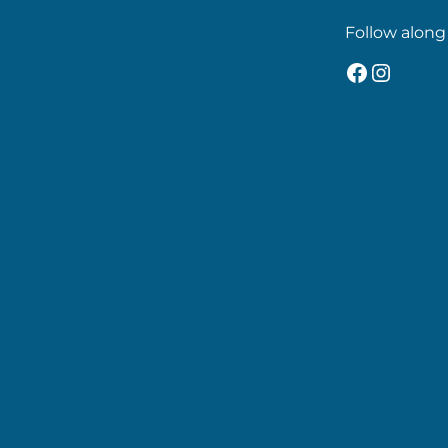
Follow along
Faceboo
Insta