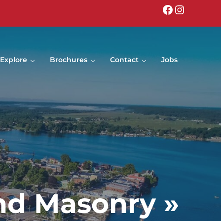
Facebook
Instagr
Explore
Brochures
Contact
Jobs
nd Masonry »