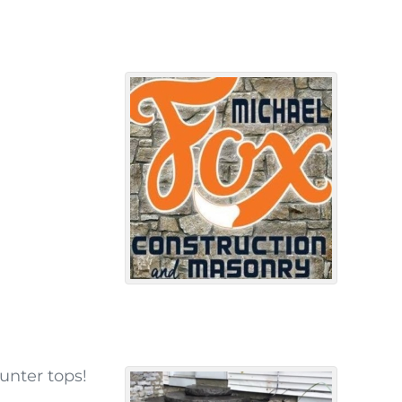
unter tops!