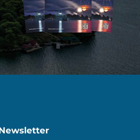
Newsletter