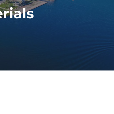
rials