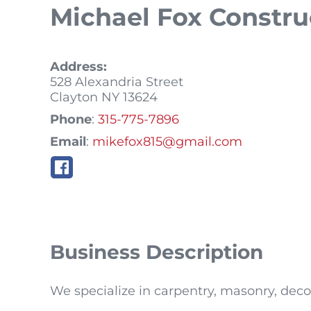
Michael Fox Constr
Address:
528 Alexandria Street
Clayton
NY
13624
Phone
:
315-775-7896
Email
:
mikefox815@gmail.com
Business Description
We specialize in carpentry, masonry, deco