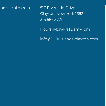
 on social media
517 Riverside Drive
Clayton, New York 13624
k
gram
315.686.3771
Hours: Mon-Fri | 9am-4pm
info@1000islands-clayton.com