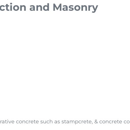
uction and Masonry
rative concrete such as stampcrete, & concrete co