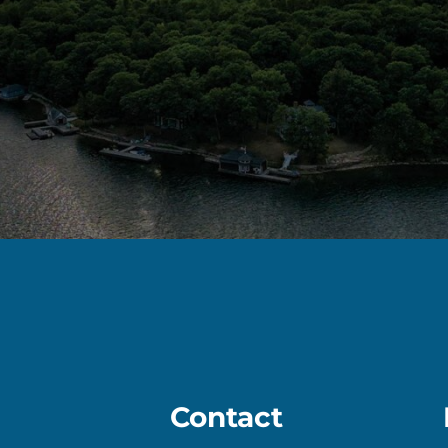
Contact