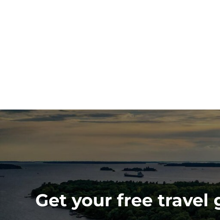
Get your free travel 