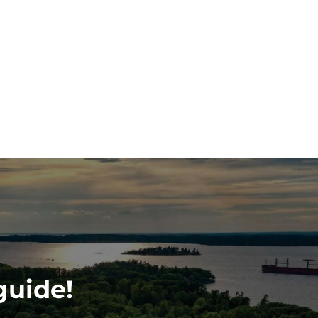
guide!