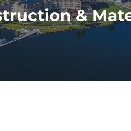
truction & Mate