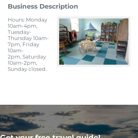
Business Description
Hours: Monday
10am-4pm,
Tuesday-
Thursday 10am-
7pm, Friday
10am-
2pm, Saturday
10am-2pm,
Sunday closed.
Get your free travel guide!