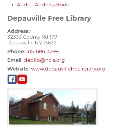
Add to Address Book.
Depauville Free Library
Address:
32333 County Rd 179
Depauville
NY
13632
Phone
:
315-686-3299
Email
:
deplib@ncls.org
Website
:
www.depauvillefreelibrary.org