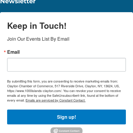
Newsletter
Keep in Touch!
Join Our Events List By Email
Email
By submitting this form, you are consenting to receive marketing emails from:
Clayton Chamber of Commerce, 517 Riverside Drive, Clayton, NY, 13624, US,
https://www.1000islands-clayton.com/. You can revoke your consent to receive
emails at any time by using the SafeUnsubscribe® link, found at the bottom of
every email.
Emails are serviced by Constant Contact.
Sign up!