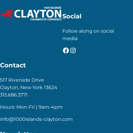
Social
Follow along on social
media
Facebook
Instagram
Contact
517 Riverside Drive
Clayton, New York 13624
315.686.3771
Hours: Mon-Fri | 9am-4pm
info@1000islands-clayton.com