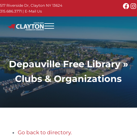
Skip to main content
Skip to header right navigation
Skip to site footer
Fac
I
517 Riverside Dr, Clayton NY 13624
315.686.3771
|
E-Mail Us
Menu
Thousand Islands - Visit Clayton NY in the 1000
Thousand Islands Vacation Planner - Your Online Guide to th
Depauville Free Library »
Clubs & Organizations
Go back to directory.