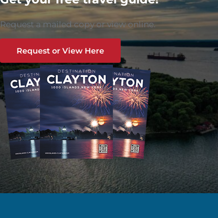
Request a mailed copy or view online.
Request or View Here