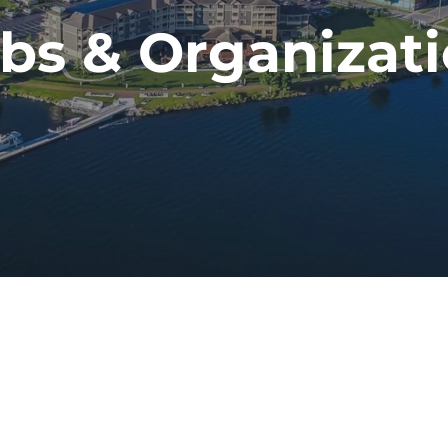
bs & Organizat