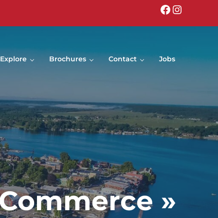
Facebook
Instagr
Explore
Brochures
Contact
Jobs
f Commerce »