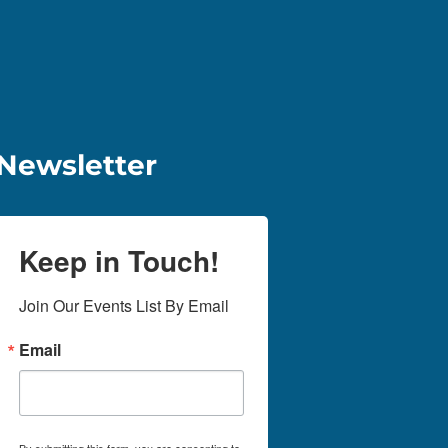
Newsletter
Keep in Touch!
Join Our Events List By Email
Email
By submitting this form, you are consenting to