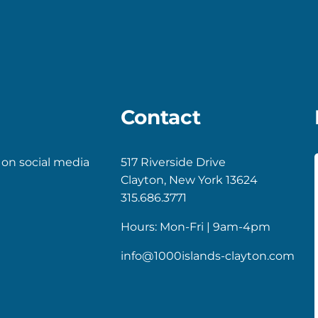
Contact
 on social media
517 Riverside Drive
Clayton, New York 13624
k
gram
315.686.3771
Hours: Mon-Fri | 9am-4pm
info@1000islands-clayton.com