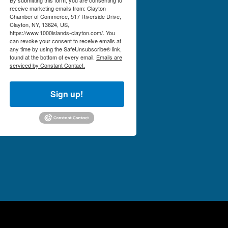
receive marketing emails from: Clayton
Chamber of Commerce, 517 Riverside Drive,
Clayton, NY, 13624, US,
https://www.1000islands-clayton.com/. You
can revoke your consent to receive emails at
any time by using the SafeUnsubscribe® link,
found at the bottom of every email.
Emails are
serviced by Constant Contact.
Sign up!