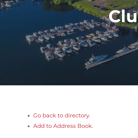
Clu
Go back to directory.
Add to Address Book.