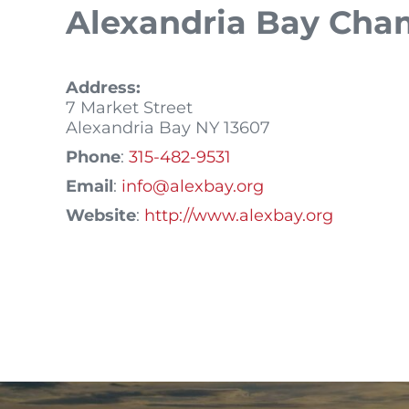
Alexandria Bay Ch
Address:
7 Market Street
Alexandria Bay
NY
13607
Phone
:
315-482-9531
Email
:
info@alexbay.org
Website
:
http://www.alexbay.org