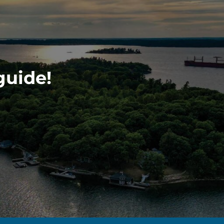
guide!