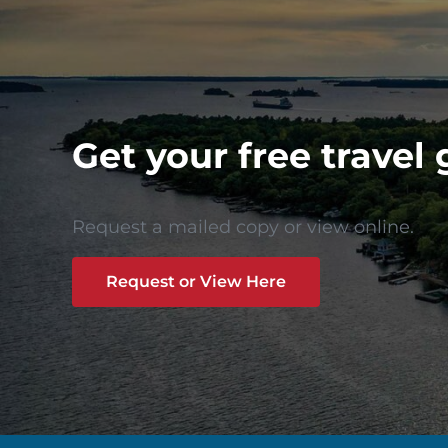
Get your free travel 
Request a mailed copy or view online.
Request or View Here