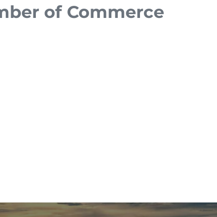
amber of Commerce