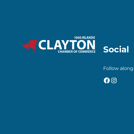
Social
Follow along
Faceboo
Insta