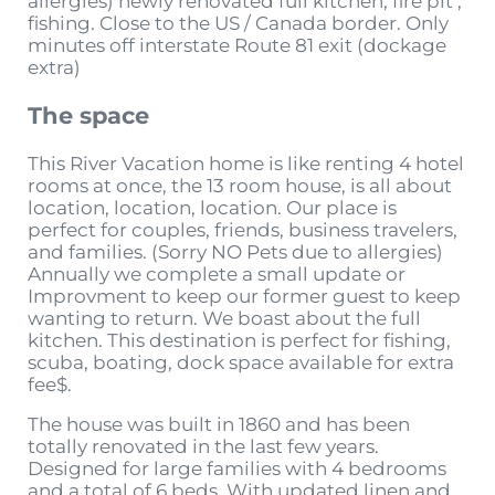
allergies) newly renovated full kitchen, fire pit ,
fishing. Close to the US / Canada border. Only
minutes off interstate Route 81 exit (dockage
extra)
The space
This River Vacation home is like renting 4 hotel
rooms at once, the 13 room house, is all about
location, location, location. Our place is
perfect for couples, friends, business travelers,
and families. (Sorry NO Pets due to allergies)
Annually we complete a small update or
Improvment to keep our former guest to keep
wanting to return. We boast about the full
kitchen. This destination is perfect for fishing,
scuba, boating, dock space available for extra
fee$.
The house was built in 1860 and has been
totally renovated in the last few years.
Designed for large families with 4 bedrooms
and a total of 6 beds. With updated linen and