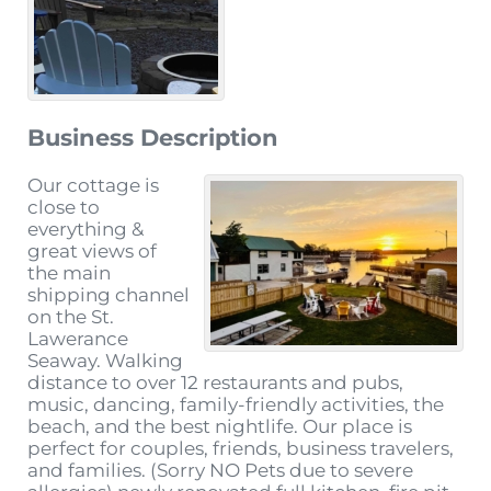
Business Description
Our cottage is
close to
everything &
great views of
the main
shipping channel
on the St.
Lawerance
Seaway. Walking
distance to over 12 restaurants and pubs,
music, dancing, family-friendly activities, the
beach, and the best nightlife. Our place is
perfect for couples, friends, business travelers,
and families. (Sorry NO Pets due to severe