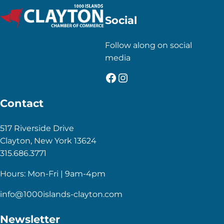
Social
Follow along on social
media
Facebook
Instagram
Contact
517 Riverside Drive
Clayton, New York 13624
315.686.3771
Hours: Mon-Fri | 9am-4pm
info@1000islands-clayton.com
Newsletter