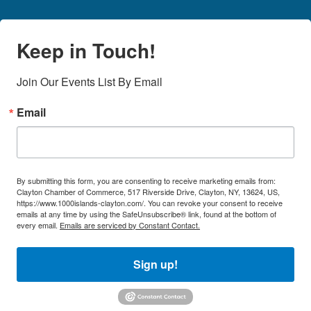
Keep in Touch!
Join Our Events List By Email
Email
By submitting this form, you are consenting to receive marketing emails from:
Clayton Chamber of Commerce, 517 Riverside Drive, Clayton, NY, 13624, US,
https://www.1000islands-clayton.com/. You can revoke your consent to receive
emails at any time by using the SafeUnsubscribe® link, found at the bottom of
every email.
Emails are serviced by Constant Contact.
Sign up!