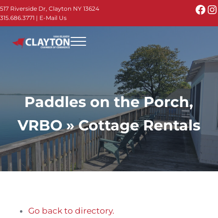
Skip to main content
Skip to header right navigation
Skip to site footer
Fac
I
517 Riverside Dr, Clayton NY 13624
315.686.3771
|
E-Mail Us
Menu
Thousand Islands - Visit Clayton NY in the 1000
Thousand Islands Vacation Planner - Your Online Guide to th
Paddles on the Porch,
VRBO » Cottage Rentals
Go back to directory.