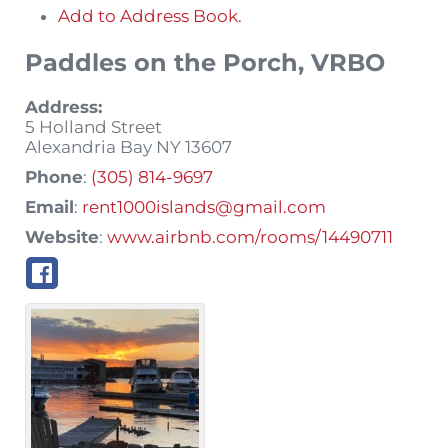
Add to Address Book.
Paddles on the Porch, VRBO
Address:
5 Holland Street
Alexandria Bay
NY
13607
Phone
:
(305) 814-9697
Email
:
rent1000islands@gmail.com
Website
:
www.airbnb.com/rooms/14490711