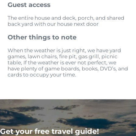
Guest access
The entire house and deck, porch, and shared
back yard with our house next door
Other things to note
When the weather is just right, we have yard
games, lawn chairs, fire pit, gas grill, picnic
table, If the weather is ever not perfect, we
have plenty of game boards, books, DVD’s, and
cards to occupy your time.
Get your free travel guide!