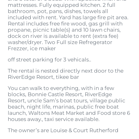
mattresses. Fully equipped kitchen. 2 full
bathroom, pot, pans, dishes, towels all
included with rent. Yard has large fire pit area.
Rental includes free fire wood, gas grill with
propane, picnic table(s) and 10 lawn chairs,
dock on river is available to rent (extra fee)
washer/dryer. Two Full size Refregerator
Frezzer, ice maker
off street parking for 3 vehicals..
The rental is nested directly next door to the
RiverEdge Resort, tikee bar
You can walk to everything, with in a few
blocks, Bonnie Castle Resort, RiverEdge
Resort, uncle Sam’s boat tours, village public
beach, night life, marinas, public free boat
launch, Waltons Meat Market and Food store 6
houses away., taxi service available.
The owner’s are Louise & Court Rutherford