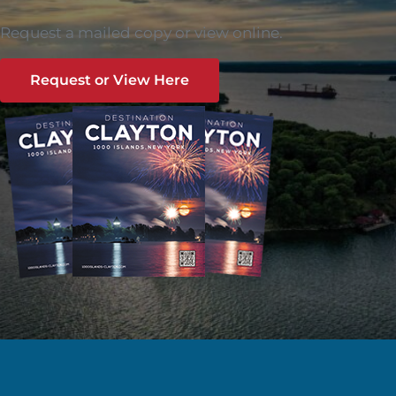
Request a mailed copy or view online.
Request or View Here