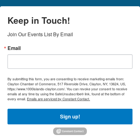
Keep in Touch!
Join Our Events List By Email
Email
By submitting this form, you are consenting to receive marketing emails from:
Clayton Chamber of Commerce, 517 Riverside Drive, Clayton, NY, 13624, US,
https://www.1000islands-clayton.com/. You can revoke your consent to receive
emails at any time by using the SafeUnsubscribe® link, found at the bottom of
every email.
Emails are serviced by Constant Contact.
Sign up!