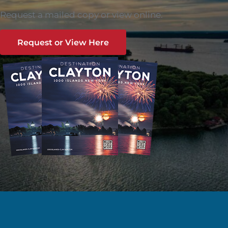
Request a mailed copy or view online.
Request or View Here