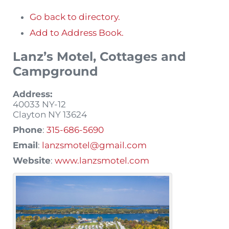
Go back to directory.
Add to Address Book.
Lanz’s Motel, Cottages and
Campground
Address:
40033 NY-12
Clayton
NY
13624
Phone
:
315-686-5690
Email
:
lanzsmotel@gmail.com
Website
:
www.lanzsmotel.com