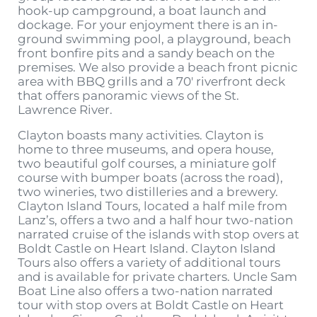
hook-up campground, a boat launch and
dockage. For your enjoyment there is an in-
ground swimming pool, a playground, beach
front bonfire pits and a sandy beach on the
premises. We also provide a beach front picnic
area with BBQ grills and a 70′ riverfront deck
that offers panoramic views of the St.
Lawrence River.
Clayton boasts many activities. Clayton is
home to three museums, and opera house,
two beautiful golf courses, a miniature golf
course with bumper boats (across the road),
two wineries, two distilleries and a brewery.
Clayton Island Tours, located a half mile from
Lanz’s, offers a two and a half hour two-nation
narrated cruise of the islands with stop overs at
Boldt Castle on Heart Island. Clayton Island
Tours also offers a variety of additional tours
and is available for private charters. Uncle Sam
Boat Line also offers a two-nation narrated
tour with stop overs at Boldt Castle on Heart