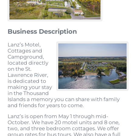
Business Description
Lanz’s Motel,
Cottages and
Campground,
located directly
on the St.
Lawrence River,
is dedicated to
making your stay
in the Thousand
Islands a memory you can share with family
and friends for years to come.
Lanz’s is open from May 1 through mid-
October. We have 20 motel units and 8 one,
two, and three bedroom cottages. We offer
group rates for bus tours. We also have a full