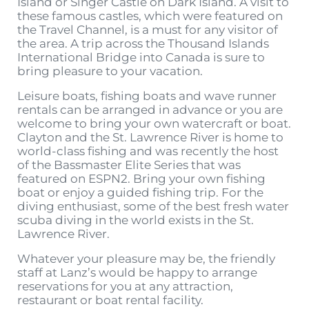
Island or Singer Castle on Dark Island. A visit to
these famous castles, which were featured on
the Travel Channel, is a must for any visitor of
the area. A trip across the Thousand Islands
International Bridge into Canada is sure to
bring pleasure to your vacation.
Leisure boats, fishing boats and wave runner
rentals can be arranged in advance or you are
welcome to bring your own watercraft or boat.
Clayton and the St. Lawrence River is home to
world-class fishing and was recently the host
of the Bassmaster Elite Series that was
featured on ESPN2. Bring your own fishing
boat or enjoy a guided fishing trip. For the
diving enthusiast, some of the best fresh water
scuba diving in the world exists in the St.
Lawrence River.
Whatever your pleasure may be, the friendly
staff at Lanz’s would be happy to arrange
reservations for you at any attraction,
restaurant or boat rental facility.