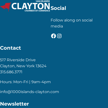
Social
Follow along on social
media
Facebook
Instagram
Contact
517 Riverside Drive
Clayton, New York 13624
315.686.3771
Hours: Mon-Fri | 9am-4pm
info@1000islands-clayton.com
Newsletter