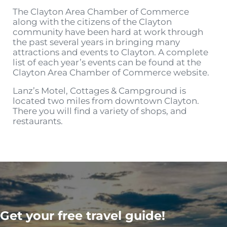
The Clayton Area Chamber of Commerce
along with the citizens of the Clayton
community have been hard at work through
the past several years in bringing many
attractions and events to Clayton. A complete
list of each year’s events can be found at the
Clayton Area Chamber of Commerce website.
Lanz’s Motel, Cottages & Campground is
located two miles from downtown Clayton.
There you will find a variety of shops, and
restaurants.
Get your free travel guide!