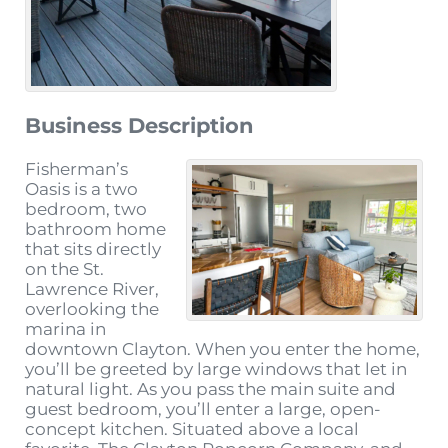
Business Description
Fisherman’s
Oasis is a two
bedroom, two
bathroom home
that sits directly
on the St.
Lawrence River,
overlooking the
marina in
downtown Clayton. When you enter the home,
you’ll be greeted by large windows that let in
natural light. As you pass the main suite and
guest bedroom, you’ll enter a large, open-
concept kitchen. Situated above a local