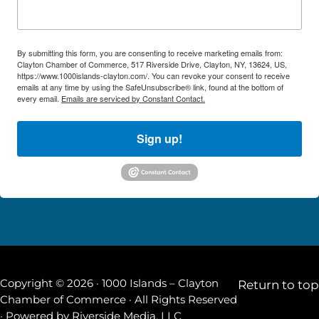
By submitting this form, you are consenting to receive marketing emails from:
Clayton Chamber of Commerce, 517 Riverside Drive, Clayton, NY, 13624, US,
https://www.1000islands-clayton.com/. You can revoke your consent to receive
emails at any time by using the SafeUnsubscribe® link, found at the bottom of
every email.
Emails are serviced by Constant Contact.
Sign up!
Copyright © 2026 · 1000 Islands – Clayton
Return to top
Chamber of Commerce · All Rights Reserved
· Powered by
Riverside Media, LLC