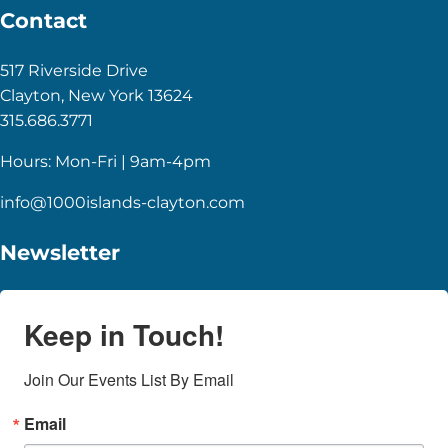
Contact
517 Riverside Drive
Clayton, New York 13624
315.686.3771
Hours: Mon-Fri | 9am-4pm
info@1000islands-clayton.com
Newsletter
Keep in Touch!
Join Our Events List By Email
Email