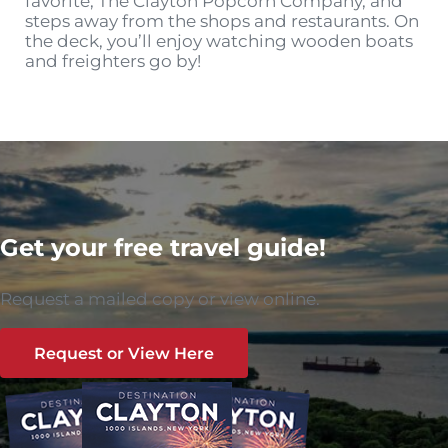
favorite, The Clayton Popcorn Company, and
steps away from the shops and restaurants. On
the deck, you’ll enjoy watching wooden boats
and freighters go by!
Get your free travel guide!
Request a mailed copy or view online.
Request or View Here