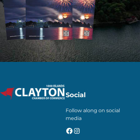
Social
Follow along on social
media
Facebook
Instagram