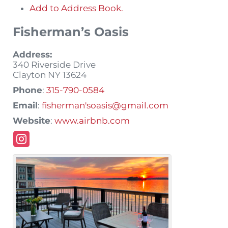
Add to Address Book.
Fisherman’s Oasis
Address:
340 Riverside Drive
Clayton
NY
13624
Phone
:
315-790-0584
Email
:
fisherman'soasis@gmail.com
Website
:
www.airbnb.com