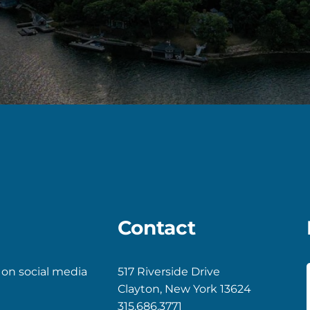
Contact
 on social media
517 Riverside Drive
Clayton, New York 13624
k
gram
315.686.3771