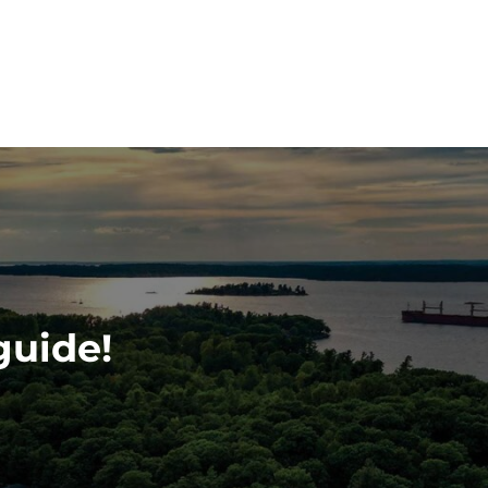
guide!