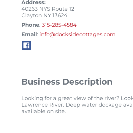
Address:
40263 NYS Route 12
Clayton
NY
13624
Phone
:
315-285-4584
Email
:
info@docksidecottages.com
Business Description
Looking for a great view of the river? Loo
Lawrence River. Deep water dockage avail
available on site.