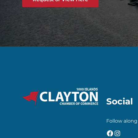
Social
Follow along
Faceboo
Insta