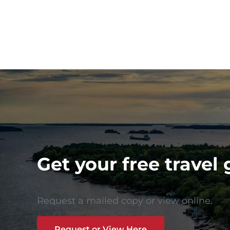
Get your free travel 
Request a mailed copy or view online.
Request or View Here