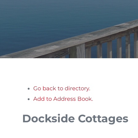
Go back to directory.
Add to Address Book.
Dockside Cottages