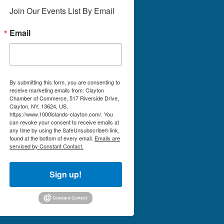
Join Our Events List By Email
Email
By submitting this form, you are consenting to
receive marketing emails from: Clayton
Chamber of Commerce, 517 Riverside Drive,
Clayton, NY, 13624, US,
https://www.1000islands-clayton.com/. You
can revoke your consent to receive emails at
any time by using the SafeUnsubscribe® link,
found at the bottom of every email.
Emails are
serviced by Constant Contact.
Sign up!