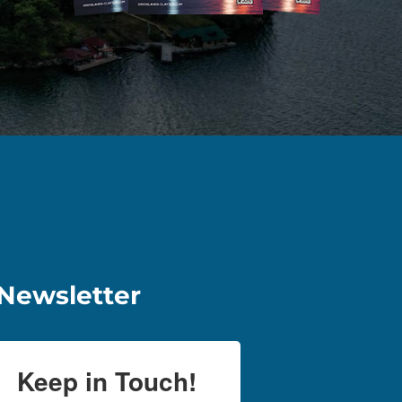
Newsletter
Keep in Touch!