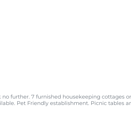
k no further. 7 furnished housekeeping cottages on
able. Pet Friendly establishment. Picnic tables 