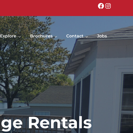
Facebook
Instagr
Explore
Brochures
Contact
Jobs
age Rentals