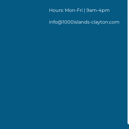
Hours: Mon-Fri | 9am-4pm
info@1000islands-clayton.com