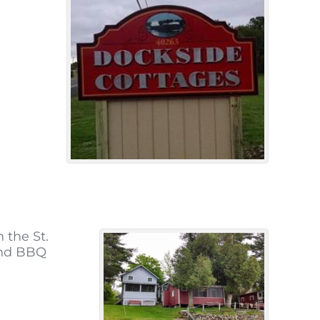
 the St.
and BBQ