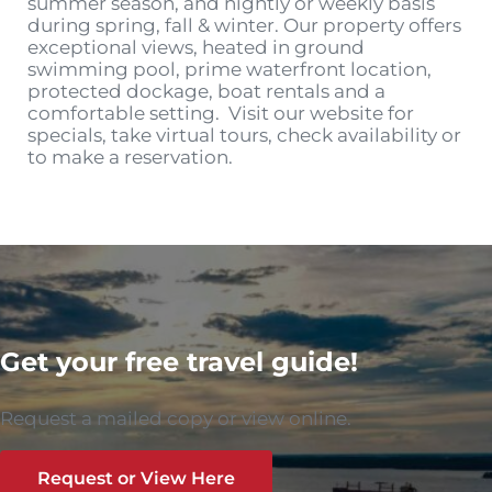
summer season, and nightly or weekly basis
during spring, fall & winter. Our property offers
exceptional views, heated in ground
swimming pool, prime waterfront location,
protected dockage, boat rentals and a
comfortable setting. Visit our website for
specials, take virtual tours, check availability or
to make a reservation.
Get your free travel guide!
Request a mailed copy or view online.
Request or View Here