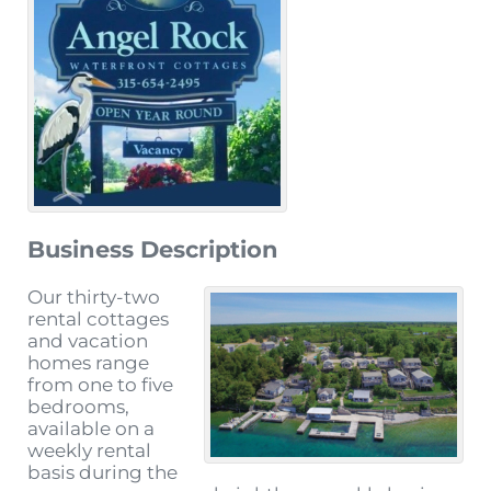
Business Description
Our thirty-two
rental cottages
and vacation
homes range
from one to five
bedrooms,
available on a
weekly rental
basis during the