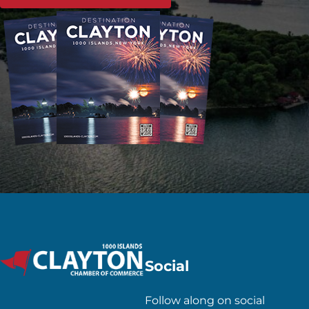
Social
Follow along on social