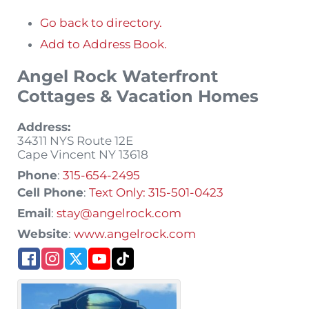
Go back to directory.
Add to Address Book.
Angel Rock Waterfront
Cottages & Vacation Homes
Address:
34311 NYS Route 12E
Cape Vincent
NY
13618
Phone
:
315-654-2495
Cell Phone
:
Text Only: 315-501-0423
Email
:
stay@angelrock.com
Website
:
www.angelrock.com