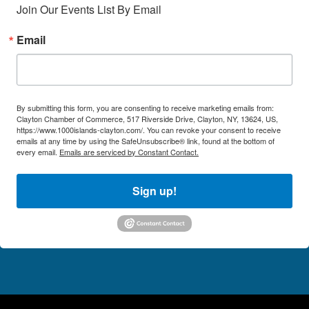
Join Our Events List By Email
Email
By submitting this form, you are consenting to receive marketing emails from:
Clayton Chamber of Commerce, 517 Riverside Drive, Clayton, NY, 13624, US,
https://www.1000islands-clayton.com/. You can revoke your consent to receive
emails at any time by using the SafeUnsubscribe® link, found at the bottom of
every email.
Emails are serviced by Constant Contact.
Sign up!