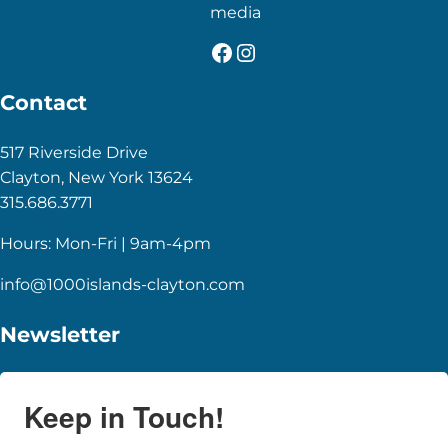
media
Facebook
Instagram
Contact
517 Riverside Drive
Clayton, New York 13624
315.686.3771
Hours: Mon-Fri | 9am-4pm
info@1000islands-clayton.com
Newsletter
Keep in Touch!