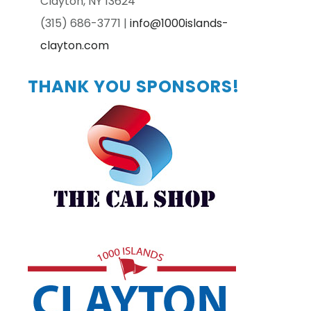
Clayton, NY 13624
(315) 686-3771 |
info@1000islands-
clayton.com
Primary
THANK YOU SPONSORS!
Sidebar