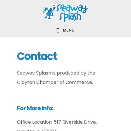
Skip
Skip
Skip
to
to
to
main
primary
footer
MENU
content
sidebar
Contact
Seaway Splash is produced by the
Clayton Chamber of Commerce.
For More Info:
Office Location: 517 Riverside Drive,