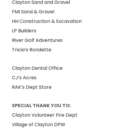
Clayton Sand and Gravel
FMI Sand & Gravel
HH Construction & Excavation
LP Builders
River Golf Adventures
Tricia’s Rondette
Clayton Dental Office
CJ’s Acres
RAK’s Dept Store
SPECIAL THANK YOU TO:
Clayton Volunteer Fire Dept
Village of Clayton DPW