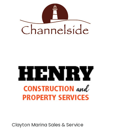
Clayton Marina Sales & Service