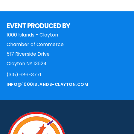
Footer
EVENT PRODUCED BY
1000 Islands - Clayton
Chamber of Commerce
517 Riverside Drive
Clayton NY 13624
(315) 686-3771
INFO@1000ISLANDS-CLAYTON.COM