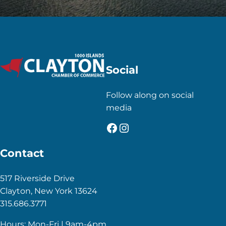
Social
Follow along on social
media
Facebook
Instagram
Contact
517 Riverside Drive
Clayton, New York 13624
315.686.3771
Hours: Mon-Fri | 9am-4pm