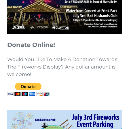
Donate Online!
Would You Like To Make A Donation Towards
The Fireworks Display? Any dollar amount is
welcome!