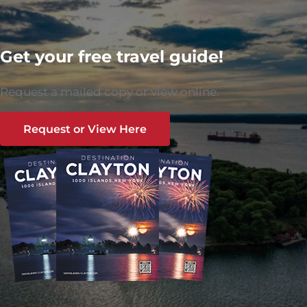
Get your free travel guide!
Request a mailed copy or view online.
Request or View Here